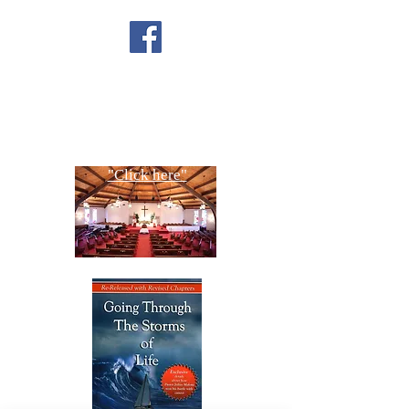
FACEBOOK
CONTACT US
Copyright All Rights Reserved
Designed By NTC Website Committee
"Click here"