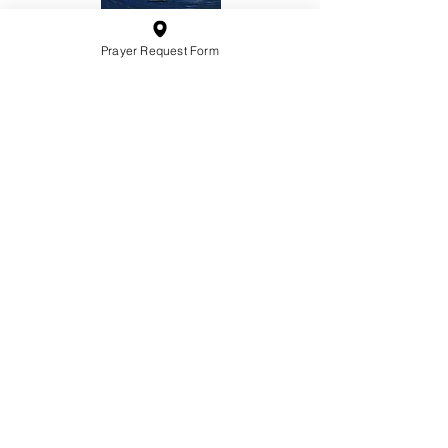
Prayer Request Form
10201 West Bradley Road
Milwaukee, Wisconsin 53224
administration@ntchurchmilw.org
414-365-1690
BOOK SALE
Order Hardcopy Now $14.99