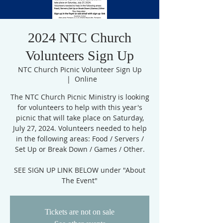
2024 NTC Church
Volunteers Sign Up
NTC Church Picnic Volunteer Sign Up
  |  
Online
The NTC Church Picnic Ministry is looking
for volunteers to help with this year's
picnic that will take place on Saturday,
July 27, 2024. Volunteers needed to help
in the following areas: Food / Servers /
Set Up or Break Down / Games / Other.
SEE SIGN UP LINK BELOW under "About
Tickets are not on sale