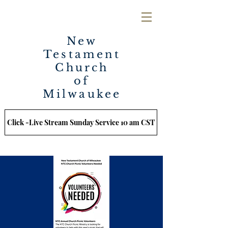
New
Testament
Church
of
Milwaukee
Click -Live Stream Sunday Service 10 am CST