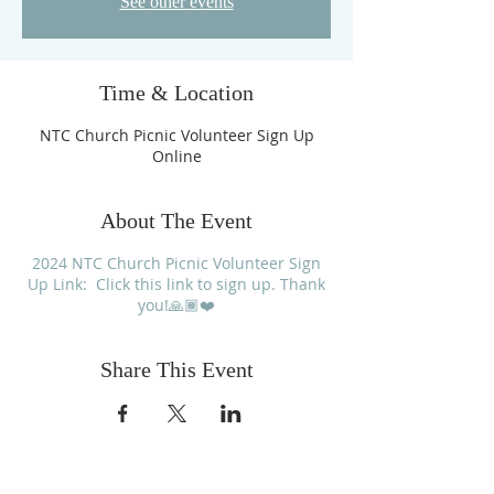
See other events
Time & Location
NTC Church Picnic Volunteer Sign Up
Online
About The Event
2024 NTC Church Picnic Volunteer Sign
Up Link: Click this link to sign up. Thank
you!🙏🏾❤️
Share This Event
FOLLOW US ON