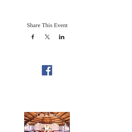
Share This Event
FOLLOW US ON
FACEBOOK
CONTACT US
Copyright All Rights Reserved
Designed By NTC Website Committee
"Click here"