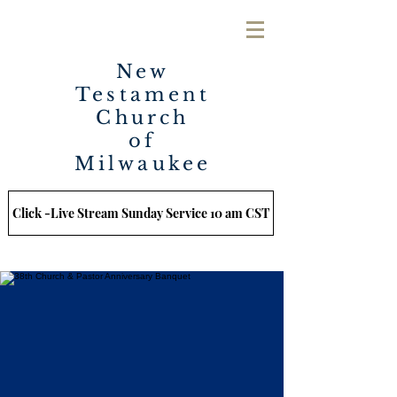
New
Testament
Church
of
Milwaukee
Click -Live Stream Sunday Service 10 am CST