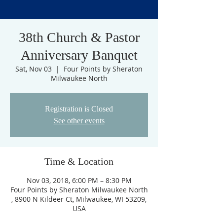
38th Church & Pastor
Anniversary Banquet
Sat, Nov 03
  |  
Four Points by Sheraton
Milwaukee North
Registration is Closed
See other events
Time & Location
Nov 03, 2018, 6:00 PM – 8:30 PM
Four Points by Sheraton Milwaukee North
, 8900 N Kildeer Ct, Milwaukee, WI 53209,
USA