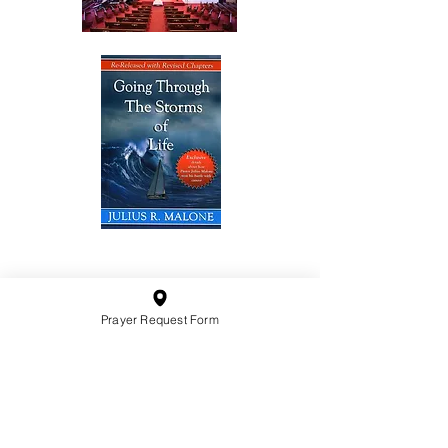
10201 West Bradley Road
Milwaukee, Wisconsin 53224
administration@ntchurchmilw.org
Prayer Request Form
414-365-1690
BOOK SALE