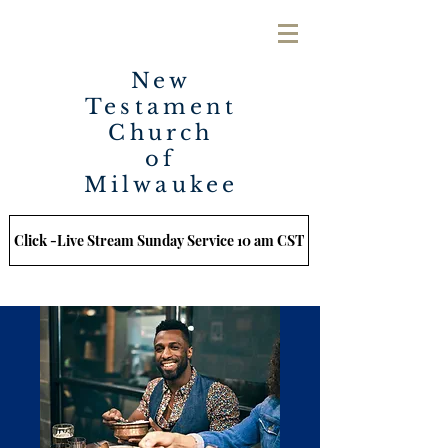
New
Testament
Church
of
Milwaukee
Click -Live Stream Sunday Service 10 am CST