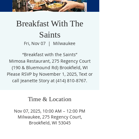
Breakfast With The
Saints
Fri, Nov 07
  |  
Milwaukee
“Breakfast with the Saints”
Mimosa Restaurant, 275 Regency Court
(190 & Bluemound Rd) Brookfield, WI
Please RSVP by November 1, 2025, Text or
call Jeanette Story at (414) 810-8767.
Time & Location
Nov 07, 2025, 10:00 AM – 12:00 PM
Milwaukee, 275 Regency Court,
Brookfield, WI 53045