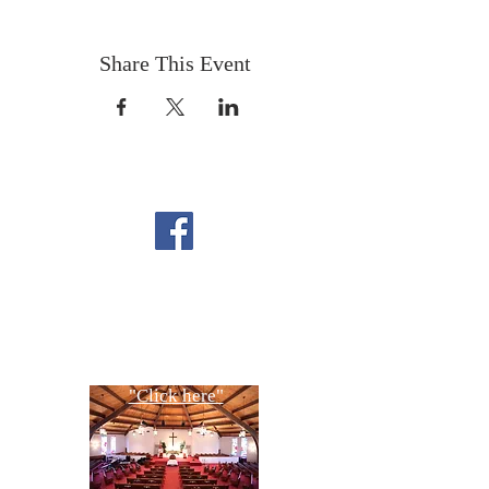
Share This Event
FOLLOW US ON
FACEBOOK
CONTACT US
Copyright All Rights Reserved
Designed By NTC Website Committee
"Click here"