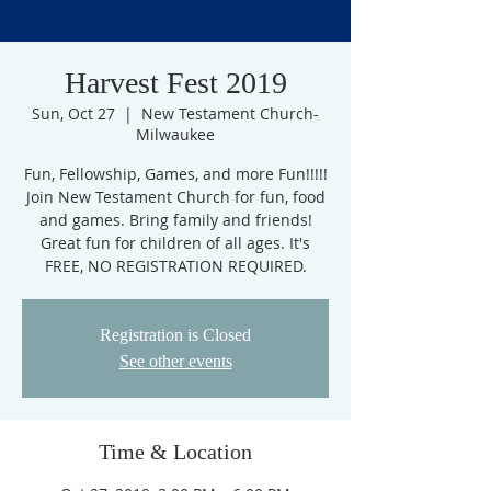
Harvest Fest 2019
Sun, Oct 27
  |  
New Testament Church-
Milwaukee
Fun, Fellowship, Games, and more Fun!!!!!
Join New Testament Church for fun, food
and games. Bring family and friends!
Great fun for children of all ages. It's
FREE, NO REGISTRATION REQUIRED.
Registration is Closed
See other events
Time & Location