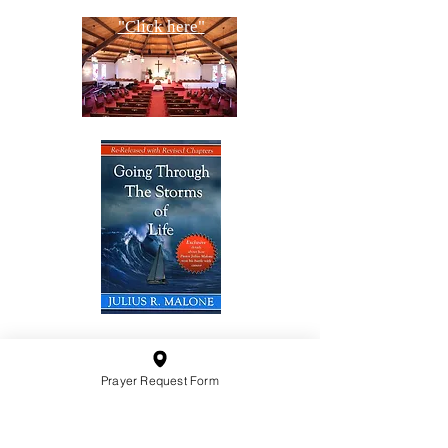
"Click here"
10201 West Bradley Road
Milwaukee, Wisconsin 53224
Prayer Request Form
administration@ntchurchmilw.org