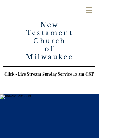
New
Testament
Church
of
Milwaukee
Click -Live Stream Sunday Service 10 am CST