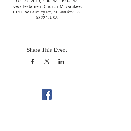
Oct 27, 2019, 3:00 PM – 6:00 PM
New Testament Church-Milwaukee,
10201 W Bradley Rd, Milwaukee, WI
53224, USA
Share This Event
FOLLOW US ON
FACEBOOK
CONTACT US
Copyright All Rights Reserved
Designed By NTC Website Committee