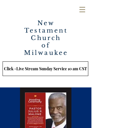
New
Testament
Church
of
Milwaukee
Click -Live Stream Sunday Service 10 am CST