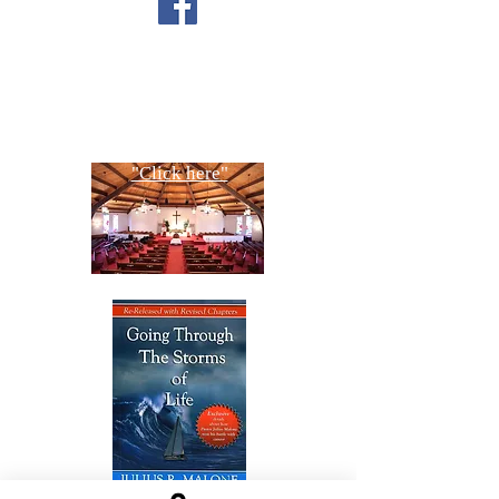
CONTACT US
Copyright All Rights Reserved
Designed By NTC Website Committee
"Click here"