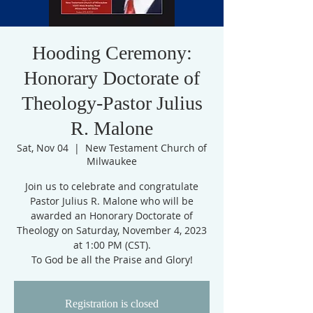
Hooding Ceremony:
Honorary Doctorate of
Theology-Pastor Julius
R. Malone
Sat, Nov 04
  |  
New Testament Church of
Milwaukee
Join us to celebrate and congratulate
Pastor Julius R. Malone who will be
awarded an Honorary Doctorate of
Theology on Saturday, November 4, 2023
at 1:00 PM (CST).
To God be all the Praise and Glory!
Registration is closed