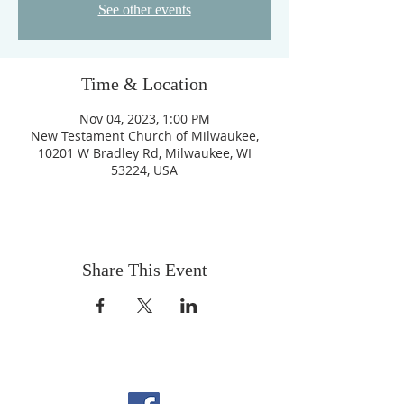
See other events
Time & Location
Nov 04, 2023, 1:00 PM
New Testament Church of Milwaukee,
10201 W Bradley Rd, Milwaukee, WI
53224, USA
Share This Event
FOLLOW US ON
FACEBOOK