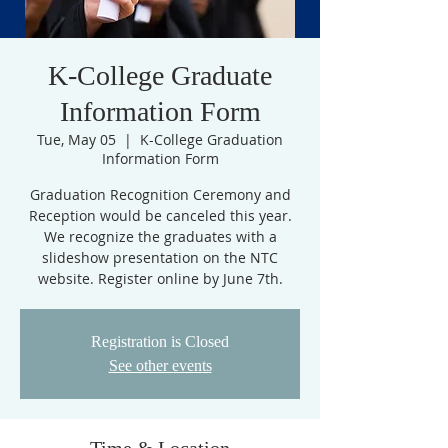
K-College Graduate
Information Form
Tue, May 05
  |  
K-College Graduation
Information Form
Graduation Recognition Ceremony and
Reception would be canceled this year.
We recognize the graduates with a
slideshow presentation on the NTC
website. Register online by June 7th.
Registration is Closed
See other events