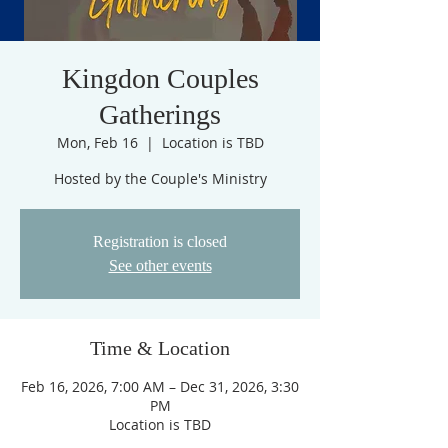
Kingdon Couples
Gatherings
Mon, Feb 16
  |  
Location is TBD
Hosted by the Couple's Ministry
Registration is closed
See other events
Time & Location
Feb 16, 2026, 7:00 AM – Dec 31, 2026, 3:30
PM
Location is TBD