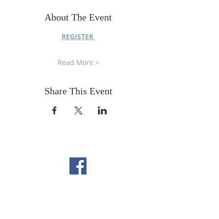
About The Event
REGISTER 
Read More >
Share This Event
FOLLOW US ON
FACEBOOK
CONTACT US
Copyright All Rights Reserved
Designed By NTC Website Committee