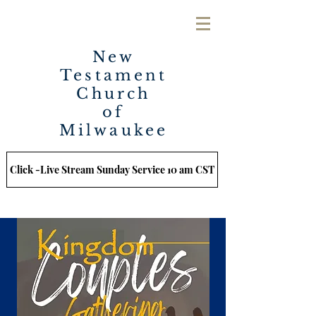
New
Testament
Church
of
Milwaukee
Click -Live Stream Sunday Service 10 am CST