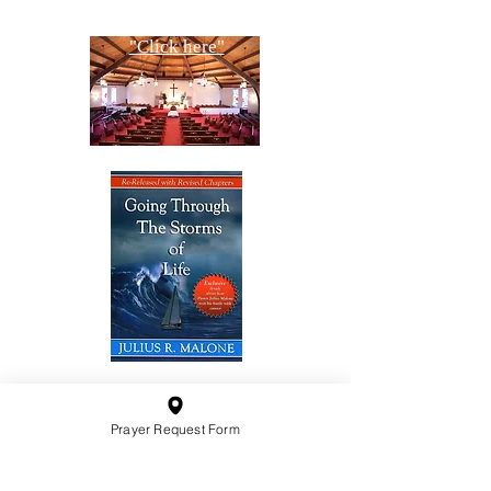
"Click here"
10201 West Bradley Road
Prayer Request Form
Milwaukee, Wisconsin 53224
administration@ntchurchmilw.org