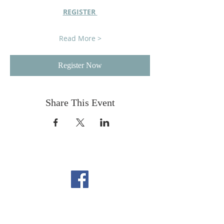
REGISTER 
Read More >
Register Now
Share This Event
FOLLOW US ON
FACEBOOK
CONTACT US
Copyright All Rights Reserved