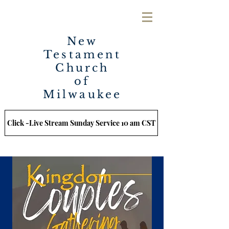
New
Testament
Church
of
Milwaukee
Click -Live Stream Sunday Service 10 am CST