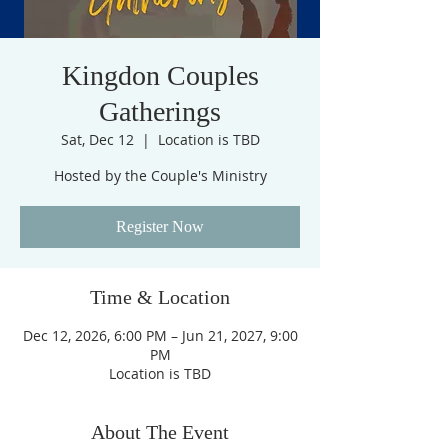
Kingdon Couples
Gatherings
Sat, Dec 12
  |  
Location is TBD
Hosted by the Couple's Ministry
Register Now
Time & Location
Dec 12, 2026, 6:00 PM – Jun 21, 2027, 9:00
PM
Location is TBD
About The Event