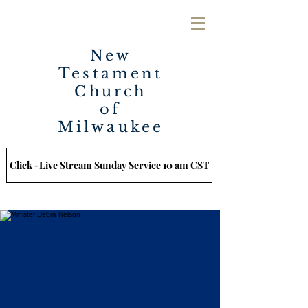
New
Testament
Church
of
Milwaukee
Click -Live Stream Sunday Service 10 am CST