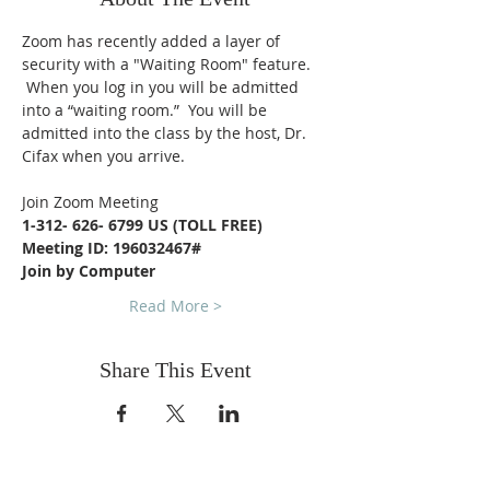
Zoom has recently added a layer of 
security with a "Waiting Room" feature. 
 When you log in you will be admitted 
into a “waiting room.”  You will be 
admitted into the class by the host, Dr. 
Cifax when you arrive.
Join Zoom Meeting
1-312- 626- 6799 US (TOLL FREE)
Meeting ID: 196032467#
Join by Computer
Read More >
Share This Event
FOLLOW US ON