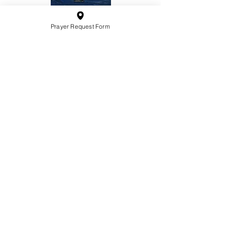
Prayer Request Form
10201 West Bradley Road
Milwaukee, Wisconsin 53224
administration@ntchurchmilw.org
414-365-1690
BOOK SALE
Order Hardcopy Now $14.99