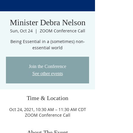
Minister Debra Nelson
Sun, Oct 24
  |  
ZOOM Conference Call
Being Essential in a (sometimes) non-
essential world
Join the Conference
See other events
Time & Location
Oct 24, 2021, 10:30 AM – 11:30 AM CDT
ZOOM Conference Call
About The Event