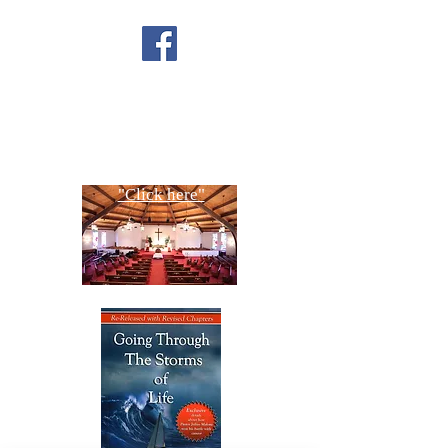
FACEBOOK
CONTACT US
Copyright All Rights Reserved
Designed By NTC Website Committee
"Click here"