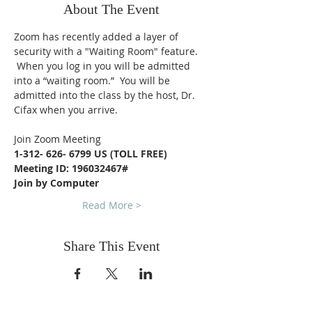
About The Event
Zoom has recently added a layer of 
security with a "Waiting Room" feature. 
 When you log in you will be admitted 
into a “waiting room.”  You will be 
admitted into the class by the host, Dr. 
Cifax when you arrive.
Join Zoom Meeting
1-312- 626- 6799 US (TOLL FREE)
Meeting ID: 196032467#
Join by Computer
Read More >
Share This Event