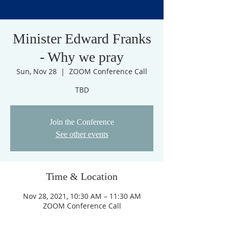
Minister Edward Franks
- Why we pray
Sun, Nov 28
  |  
ZOOM Conference Call
TBD
Join the Conference
See other events
Time & Location
Nov 28, 2021, 10:30 AM – 11:30 AM
ZOOM Conference Call