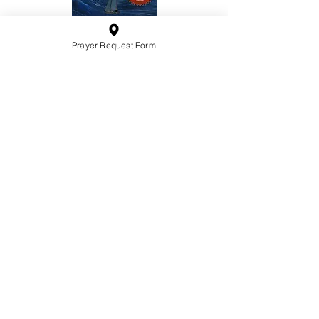
Prayer Request Form
10201 West Bradley Road
Milwaukee, Wisconsin 53224
administration@ntchurchmilw.org
414-365-1690
BOOK SALE
Order Hardcopy Now $14.99