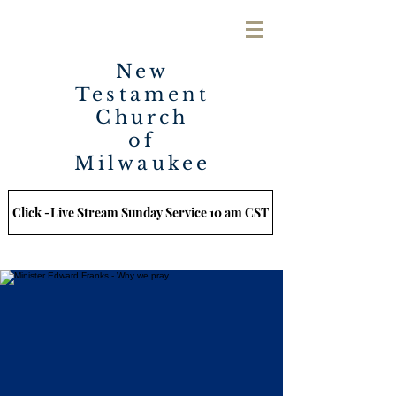
New
Testament
Church
of
Milwaukee
Click -Live Stream Sunday Service 10 am CST