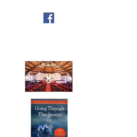
FOLLOW US ON
FACEBOOK
CONTACT US
Copyright All Rights Reserved
Designed By NTC Website Committee
"Click here"