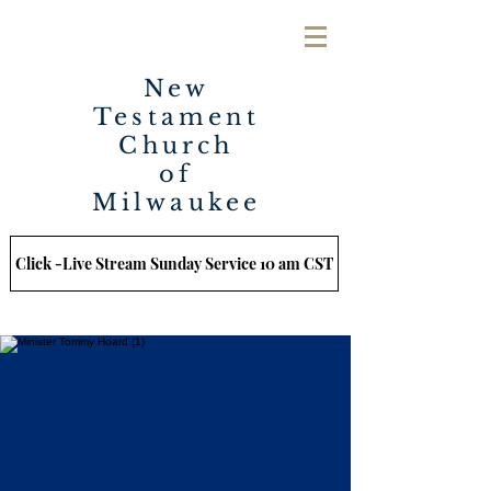
New
Testament
Church
of
Milwaukee
Click -Live Stream Sunday Service 10 am CST