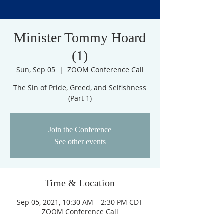
Minister Tommy Hoard
(1)
Sun, Sep 05
  |  
ZOOM Conference Call
The Sin of Pride, Greed, and Selfishness
(Part 1)
Join the Conference
See other events
Time & Location
Sep 05, 2021, 10:30 AM – 2:30 PM CDT
ZOOM Conference Call