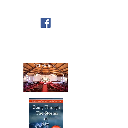
FOLLOW US ON
FACEBOOK
CONTACT US
Copyright All Rights Reserved
Designed By NTC Website Committee
"Click here"