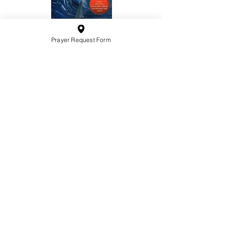
Prayer Request Form
10201 West Bradley Road
Milwaukee, Wisconsin 53224
administration@ntchurchmilw.org
414-365-1690
BOOK SALE
Order Hardcopy Now $14.99