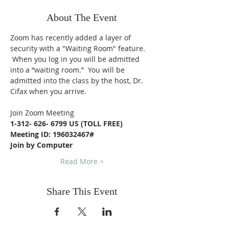
About The Event
Zoom has recently added a layer of 
security with a "Waiting Room" feature. 
 When you log in you will be admitted 
into a “waiting room.”  You will be 
admitted into the class by the host, Dr. 
Cifax when you arrive.
Join Zoom Meeting
1-312- 626- 6799 US (TOLL FREE)
Meeting ID: 196032467#
Join by Computer
Read More >
Share This Event