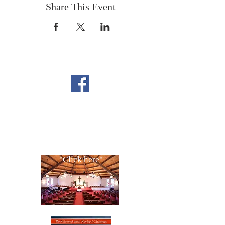
Share This Event
FOLLOW US ON
FACEBOOK
CONTACT US
Copyright All Rights Reserved
Designed By NTC Website Committee
"Click here"