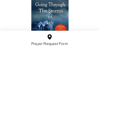
Prayer Request Form
10201 West Bradley Road
Milwaukee, Wisconsin 53224
administration@ntchurchmilw.org
414-365-1690
BOOK SALE
Order Hardcopy Now $14.99