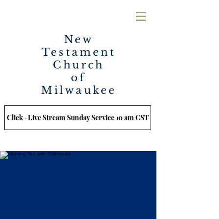
New
Testament
Church
of
Milwaukee
Click -Live Stream Sunday Service 10 am CST