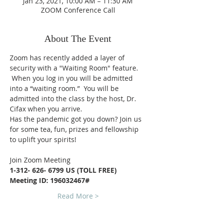
Jan 23, 2021, 10:00 AM – 11:30 AM
ZOOM Conference Call
About The Event
Zoom has recently added a layer of 
security with a "Waiting Room" feature. 
 When you log in you will be admitted 
into a “waiting room.”  You will be 
admitted into the class by the host, Dr. 
Cifax when you arrive.
Has the pandemic got you down? Join us 
for some tea, fun, prizes and fellowship 
to uplift your spirits!
Join Zoom Meeting
1-312- 626- 6799 US (TOLL FREE)
Meeting ID: 196032467#
Read More >