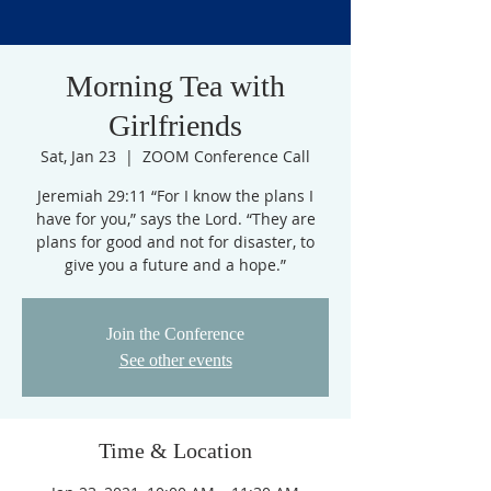
Morning Tea with
Girlfriends
Sat, Jan 23
  |  
ZOOM Conference Call
Jeremiah 29:11 “For I know the plans I
have for you,” says the Lord. “They are
plans for good and not for disaster, to
give you a future and a hope.”
Join the Conference
See other events
Time & Location