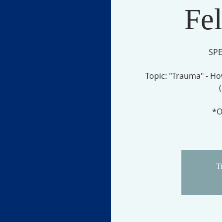
Fe
SPE
Topic: "Trauma" - Ho
*O
Ti