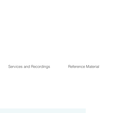
Services and Recordings
Reference Material