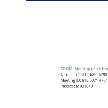
ZOOM  Meeting (click her
Or dial in 1 -312-626 -6799
Meeting ID: 815 6071 4731

Passcode: 831049