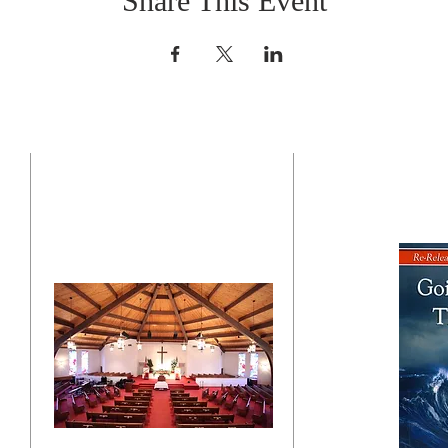
Share This Event
CONTACT US
BO