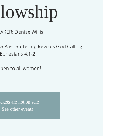
llowship
AKER: Denise Willis
w Past Suffering Reveals God Calling
(Ephesians 4:1-2)
pen to all women!
ckets are not on sale
See other events