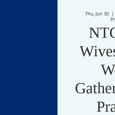
Thu, Jun 30
  |
P
NTC
Wives
W
Gather
Pr