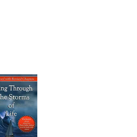
OK SALE