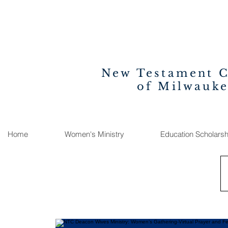
New Testament 
of Milwauk
Home
Women's Ministry
Education Scholarsh