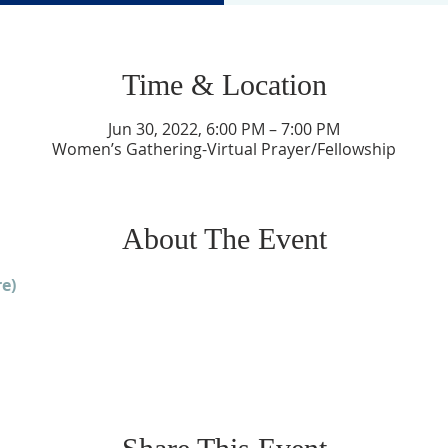
Time & Location
Jun 30, 2022, 6:00 PM – 7:00 PM
Women’s Gathering-Virtual Prayer/Fellowship
About The Event
e)