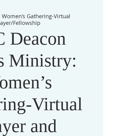
  
Women’s Gathering-Virtual
rayer/Fellowship
 Deacon
 Ministry:
omen’s
ing-Virtual
ayer and