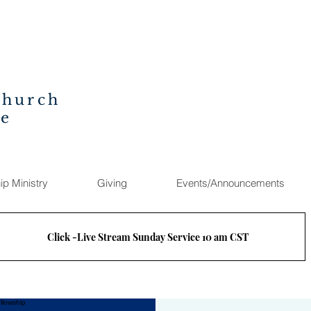
Church
ee
ip Ministry
Giving
Events/Announcements
Click -Live Stream Sunday Service 10 am CST