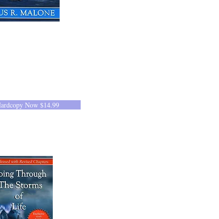
Hardcopy Now $14.99