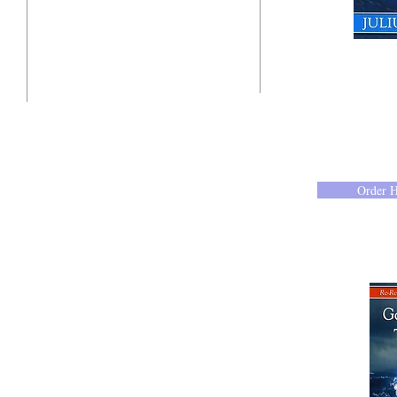
"Click here"
10201 West Bradley Road
Milwaukee, Wisconsin 53224
administration@ntchurchmilw.org
Order 
414-365-1690