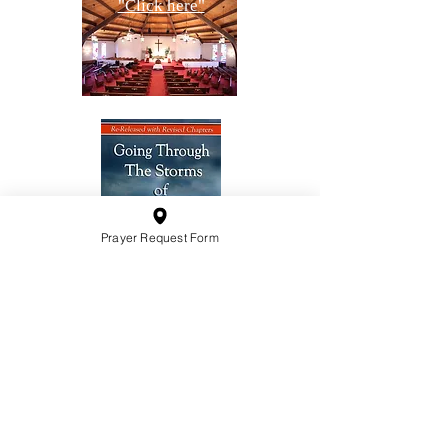
"Click here"
Prayer Request Form
10201 West Bradley Road
Milwaukee, Wisconsin 53224
administration@ntchurchmilw.org
414-365-1690