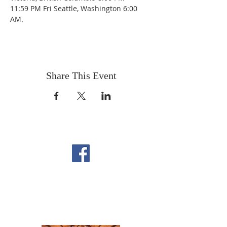
11:59 PM Fri Seattle, Washington 6:00 
AM.
Share This Event
FOLLOW US ON
FACEBOOK
CONTACT US
Copyright All Rights Reserved
Designed By NTC Website Committee