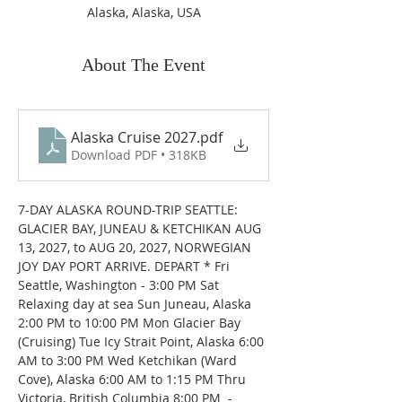
Alaska, Alaska, USA
About The Event
Alaska Cruise 2027
.pdf
Download PDF • 318KB
7-DAY ALASKA ROUND-TRIP SEATTLE: 
GLACIER BAY, JUNEAU & KETCHIKAN AUG 
13, 2027, to AUG 20, 2027, NORWEGIAN 
JOY DAY PORT ARRIVE. DEPART * Fri 
Seattle, Washington - 3:00 PM Sat 
Relaxing day at sea Sun Juneau, Alaska 
2:00 PM to 10:00 PM Mon Glacier Bay 
(Cruising) Tue Icy Strait Point, Alaska 6:00 
AM to 3:00 PM Wed Ketchikan (Ward 
Cove), Alaska 6:00 AM to 1:15 PM Thru 
Victoria, British Columbia 8:00 PM  - 