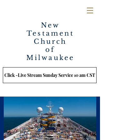
New
Testament
Church
of
Milwaukee
Click -Live Stream Sunday Service 10 am CST