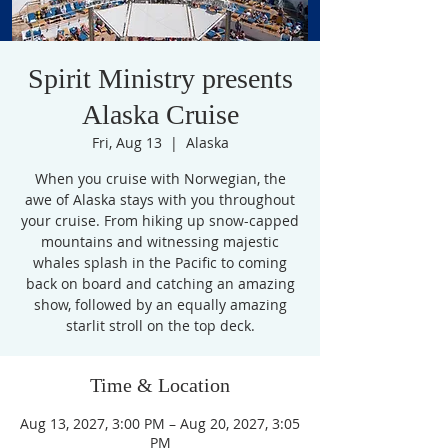
Spirit Ministry presents
Alaska Cruise
Fri, Aug 13
  |  
Alaska
When you cruise with Norwegian, the
awe of Alaska stays with you throughout
your cruise. From hiking up snow-capped
mountains and witnessing majestic
whales splash in the Pacific to coming
back on board and catching an amazing
show, followed by an equally amazing
starlit stroll on the top deck.
Time & Location
Aug 13, 2027, 3:00 PM – Aug 20, 2027, 3:05
PM