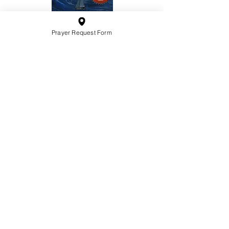
Prayer Request Form
10201 West Bradley Road
Milwaukee, Wisconsin 53224
administration@ntchurchmilw.org
414-365-1690
BOOK SALE
Order Hardcopy Now $14.99