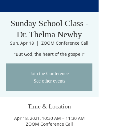
Sunday School Class -
Dr. Thelma Newby
Sun, Apr 18
  |  
ZOOM Conference Call
"But God, the heart of the gospel!"
Join the Conference
See other events
Time & Location
Apr 18, 2021, 10:30 AM – 11:30 AM
ZOOM Conference Call