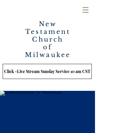
New
Testament
Church
of
Milwaukee
Click -Live Stream Sunday Service 10 am CST