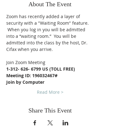
About The Event
Zoom has recently added a layer of 
security with a "Waiting Room" feature. 
 When you log in you will be admitted 
into a “waiting room.”  You will be 
admitted into the class by the host, Dr. 
Cifax when you arrive.
Join Zoom Meeting
1-312- 626- 6799 US (TOLL FREE)
Meeting ID: 196032467#
Join by Computer
Read More >
Share This Event