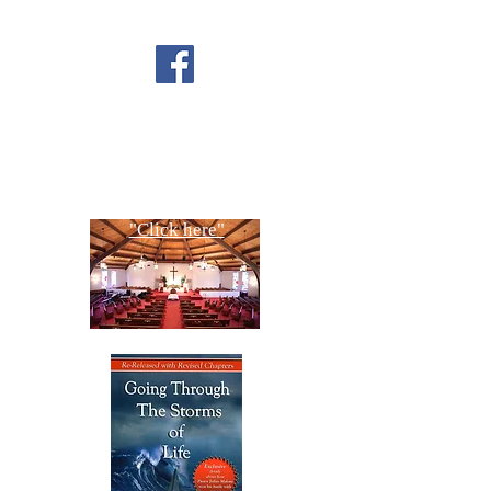
FOLLOW US ON
FACEBOOK
CONTACT US
Copyright All Rights Reserved
Designed By NTC Website Committee
"Click here"