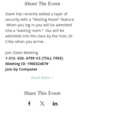
About The Event
Zoom has recently added a layer of 
security with a "Waiting Room" feature. 
 When you log in you will be admitted 
into a “waiting room.”  You will be 
admitted into the class by the host, Dr. 
Cifax when you arrive.
Join Zoom Meeting
1-312- 626- 6799 US (TOLL FREE)
Meeting ID: 196032467#
Join by Computer
Read More >
Share This Event