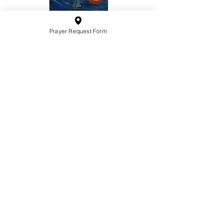
Prayer Request Form
10201 West Bradley Road
Milwaukee, Wisconsin 53224
administration@ntchurchmilw.org
414-365-1690
BOOK SALE
Order Hardcopy Now $14.99