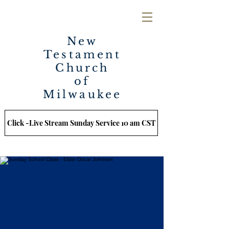
New
Testament
Church
of
Milwaukee
Click -Live Stream Sunday Service 10 am CST