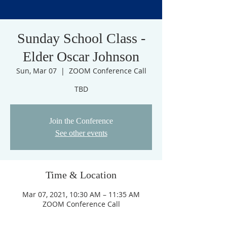
Sunday School Class -
Elder Oscar Johnson
Sun, Mar 07
  |  
ZOOM Conference Call
TBD
Join the Conference
See other events
Time & Location
Mar 07, 2021, 10:30 AM – 11:35 AM
ZOOM Conference Call