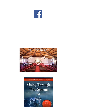
FOLLOW US ON
FACEBOOK
CONTACT US
Copyright All Rights Reserved
Designed By NTC Website Committee
"Click here"