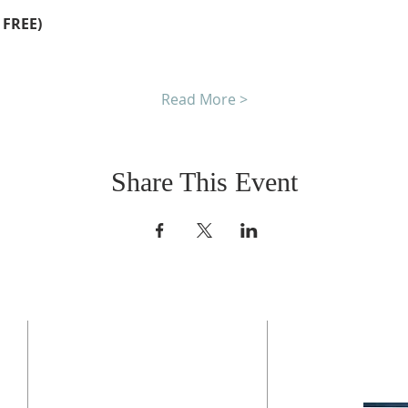
 FREE)
Read More >
Share This Event
CONTACT US
BO