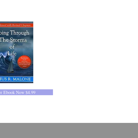
er Ebook Now $4.99