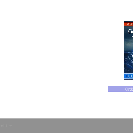
Ord
mittee