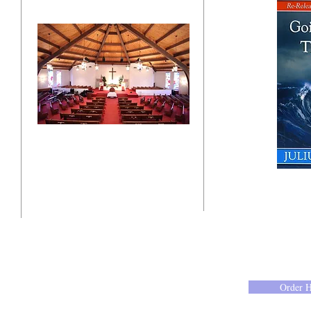
"Click here"
10201 West Bradley Road
Milwaukee, Wisconsin 53224
administration@ntchurchmilw.org
Order 
414-365-1690