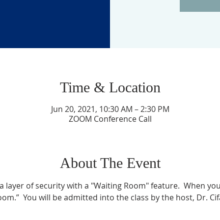
Time & Location
Jun 20, 2021, 10:30 AM – 2:30 PM
ZOOM Conference Call
About The Event
layer of security with a "Waiting Room" feature.  When you l
om.”  You will be admitted into the class by the host, Dr. Ci