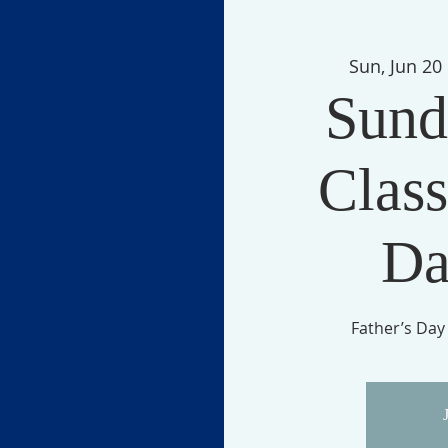
Sun, Jun 20
 
Sund
Class
Da
Father’s Day