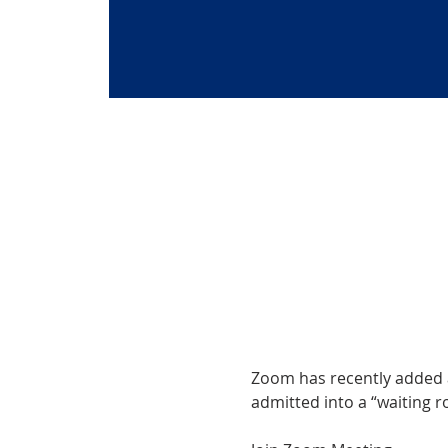
Zoom has recently added a 
admitted into a “waiting ro