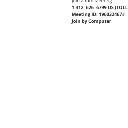
Join Zoom Meeting
1-312- 626- 6799 US (TOLL
Meeting ID: 196032467#
Join by Computer
FOLLOW US ON
FACEBOOK