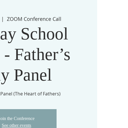
 |  
ZOOM Conference Call
ay School
 - Father’s
y Panel
 Panel (The Heart of Fathers)
Join the Conference
See other events