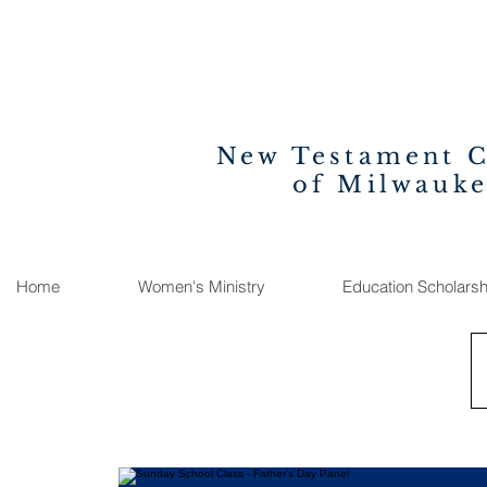
New Testament 
of Milwauk
Home
Women's Ministry
Education Scholarsh