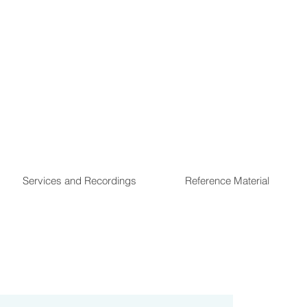
Services and Recordings
Reference Material