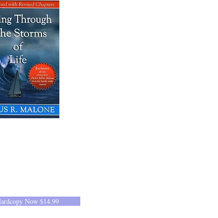
Hardcopy Now $14.99