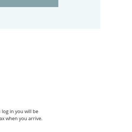
og in you will be 
fax when you arrive.