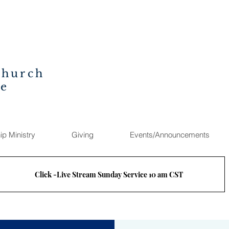
Church
ee
ip Ministry
Giving
Events/Announcements
Click -Live Stream Sunday Service 10 am CST