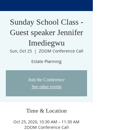
Sunday School Class -
Guest speaker Jennifer
Imediegwu
Sun, Oct 25
  |  
ZOOM Conference Call
Estate Planning
Join the Conference
See other events
Time & Location
Oct 25, 2020, 10:30 AM – 11:30 AM
ZOOM Conference Call