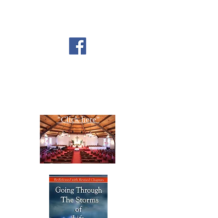
FOLLOW US ON
FACEBOOK
CONTACT US
Copyright All Rights Reserved
Designed By NTC Website Committee
"Click here"