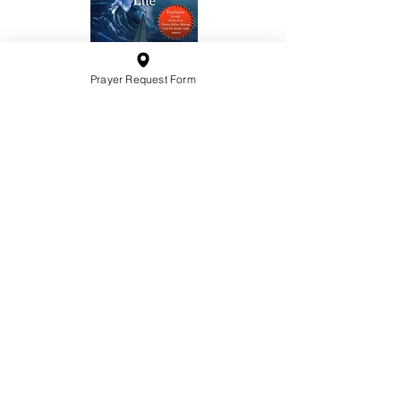
Prayer Request Form
10201 West Bradley Road
Milwaukee, Wisconsin 53224
administration@ntchurchmilw.org
414-365-1690
BOOK SALE
Order Hardcopy Now $14.99