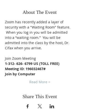
About The Event
Zoom has recently added a layer of 
security with a "Waiting Room" feature. 
 When you log in you will be admitted 
into a “waiting room.”  You will be 
admitted into the class by the host, Dr. 
Cifax when you arrive.
Join Zoom Meeting
1-312- 626- 6799 US (TOLL FREE)
Meeting ID: 196032467#
Join by Computer
Read More >
Share This Event