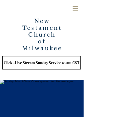
New
Testament
Church
of
Milwaukee
Click -Live Stream Sunday Service 10 am CST