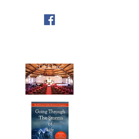
FOLLOW US ON
FACEBOOK
CONTACT US
Copyright All Rights Reserved
Designed By NTC Website Committee
"Click here"