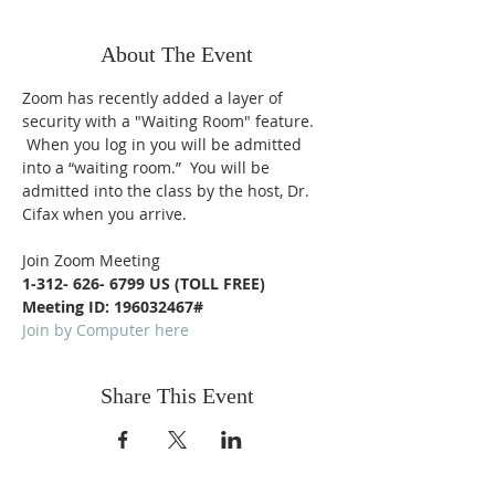
About The Event
Zoom has recently added a layer of 
security with a "Waiting Room" feature. 
 When you log in you will be admitted 
into a “waiting room.”  You will be 
admitted into the class by the host, Dr. 
Cifax when you arrive.
Join Zoom Meeting
1-312- 626- 6799 US (TOLL FREE)
Meeting ID: 196032467#
Join by Computer here
Share This Event