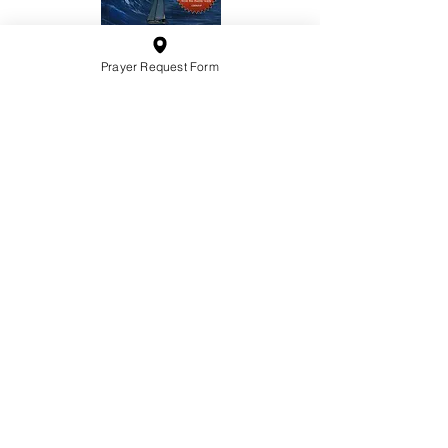
Prayer Request Form
10201 West Bradley Road
Milwaukee, Wisconsin 53224
administration@ntchurchmilw.org
414-365-1690
BOOK SALE
Order Hardcopy Now $14.99