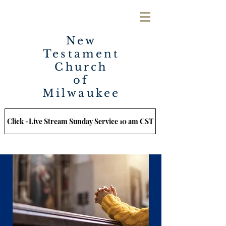
New
Testament
Church
of
Milwaukee
Click -Live Stream Sunday Service 10 am CST