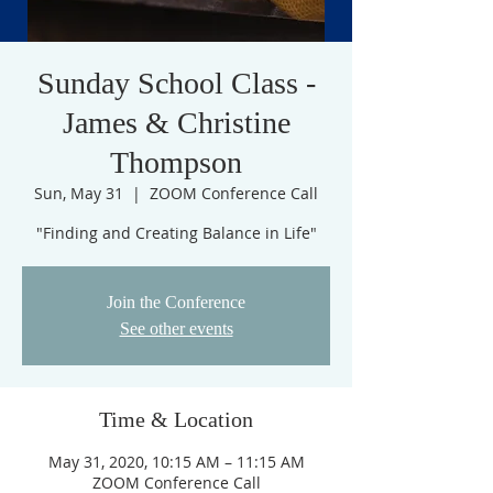
Sunday School Class -
James & Christine
Thompson
Sun, May 31
  |  
ZOOM Conference Call
"Finding and Creating Balance in Life"
Join the Conference
See other events
Time & Location
May 31, 2020, 10:15 AM – 11:15 AM
ZOOM Conference Call