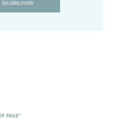
See other events
OF PAGE"