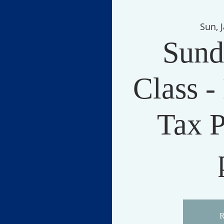
Sun, 
Sund
Class -
Tax P
R