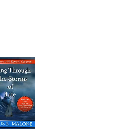
OK SALE