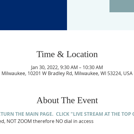
Time & Location
Jan 30, 2022, 9:30 AM – 10:30 AM
Milwaukee, 10201 W Bradley Rd, Milwaukee, WI 53224, USA
About The Event
ETURN THE MAIN PAGE.  CLICK "LIVE STREAM AT THE TOP 
med, NOT ZOOM therefore NO dial in access