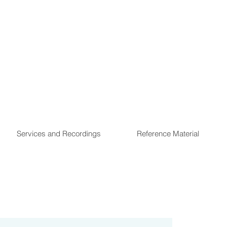
Services and Recordings
Reference Material