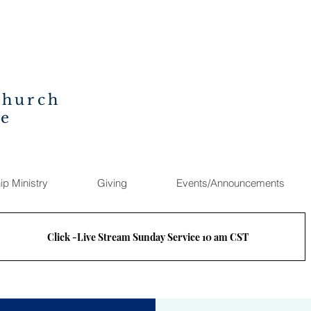
Church
ee
ip Ministry
Giving
Events/Announcements
Click -Live Stream Sunday Service 10 am CST