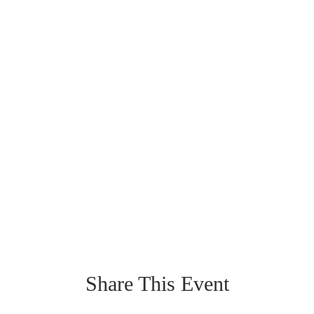
Share This Event