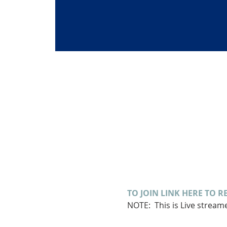
TO JOIN LINK HERE TO R
NOTE:  This is Live strea