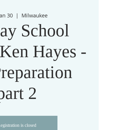
Jan 30
  |  
Milwaukee
ay School
 Ken Hayes -
reparation
part 2
egistration is closed