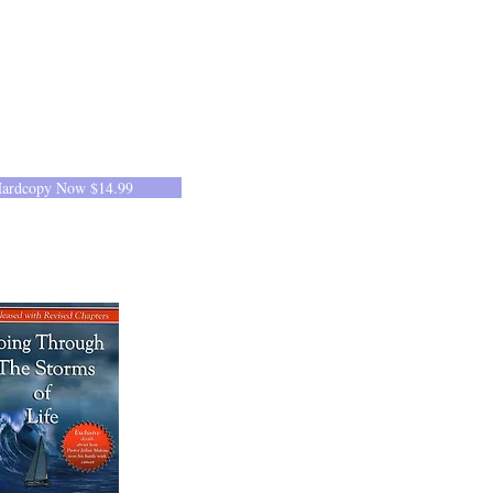
Hardcopy Now $14.99