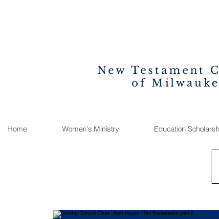
New Testament 
of Milwauk
Home
Women's Ministry
Education Scholarsh