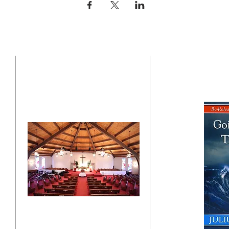
CONTACT US
BO
"Click here"