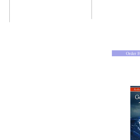
10201 West Bradley Road
Milwaukee, Wisconsin 53224
administration@ntchurchmilw.org
Order 
414-365-1690