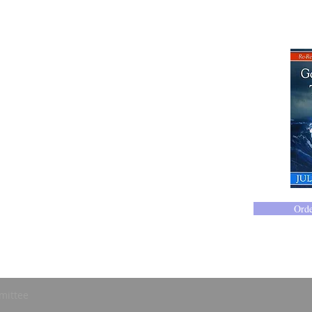
Ord
mittee