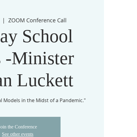
  |  
ZOOM Conference Call
ay School
 -Minister
an Luckett
 Models in the Midst of a Pandemic."
Join the Conference
See other events