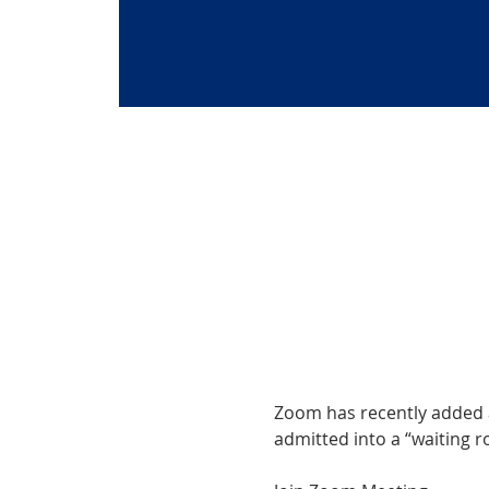
Zoom has recently added a 
admitted into a “waiting ro