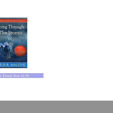
er Ebook Now $4.99