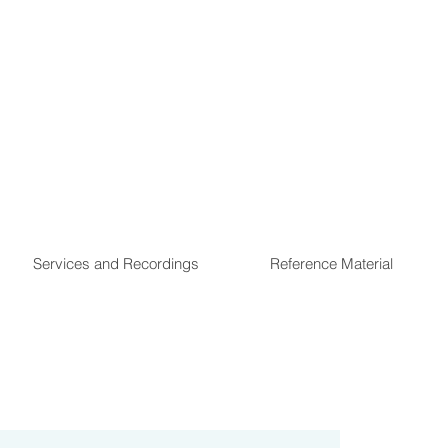
Services and Recordings
Reference Material