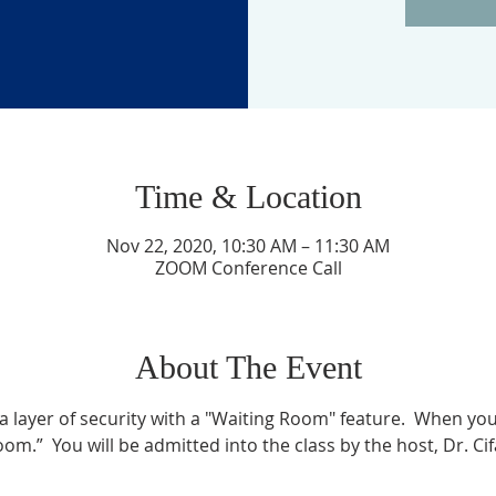
Time & Location
Nov 22, 2020, 10:30 AM – 11:30 AM
ZOOM Conference Call
About The Event
layer of security with a "Waiting Room" feature.  When you l
om.”  You will be admitted into the class by the host, Dr. Ci