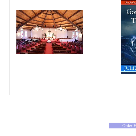
"Click here"
10201 West Bradley Road
Milwaukee, Wisconsin 53224
administration@ntchurchmilw.org
Order 
414-365-1690