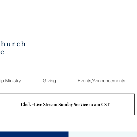
Church
ee
ip Ministry
Giving
Events/Announcements
Click -Live Stream Sunday Service 10 am CST