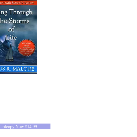
Hardcopy Now $14.99