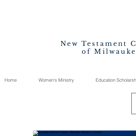
New Testament 
of Milwauk
Home
Women's Ministry
Education Scholarsh