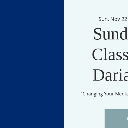
Sun, Nov 22
Sund
Class
Dari
“Changing Your Mental