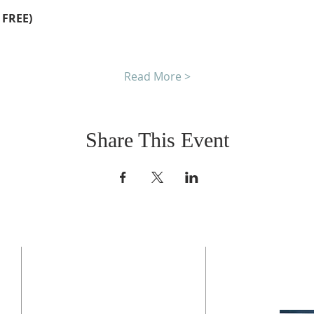
 FREE)
Read More >
Share This Event
CONTACT US
BO