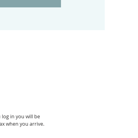
og in you will be 
fax when you arrive.