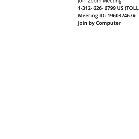
Join Zoom Meeting
1-312- 626- 6799 US (TOLL
Meeting ID: 196032467#
Join by Computer
FOLLOW US ON
FACEBOOK