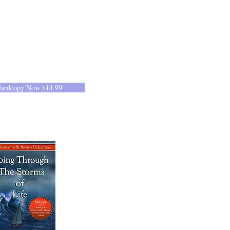
Hardcopy Now $14.99