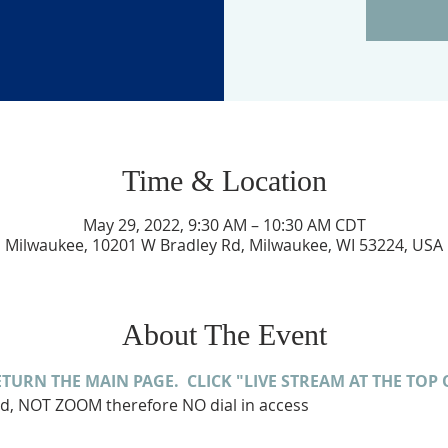
Time & Location
May 29, 2022, 9:30 AM – 10:30 AM CDT
Milwaukee, 10201 W Bradley Rd, Milwaukee, WI 53224, USA
About The Event
ETURN THE MAIN PAGE.  CLICK "LIVE STREAM AT THE TOP 
ed, NOT ZOOM therefore NO dial in access