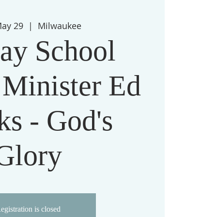
May 29
  |  
Milwaukee
ay School
 Minister Ed
ks - God's
Glory
egistration is closed