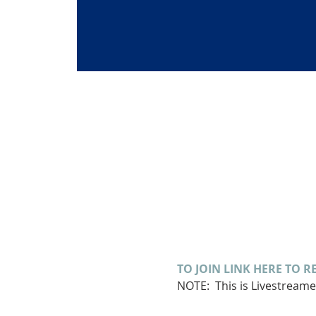
TO JOIN LINK HERE TO R
NOTE:  This is Livestream