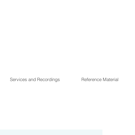
Services and Recordings
Reference Material