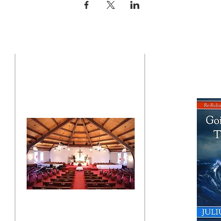
CONTACT US
BO
"Click here"