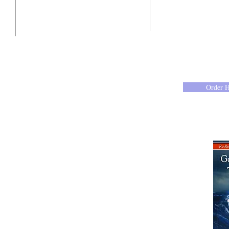
10201 West Bradley Road
Milwaukee, Wisconsin 53224
administration@ntchurchmilw.org
Order 
414-365-1690