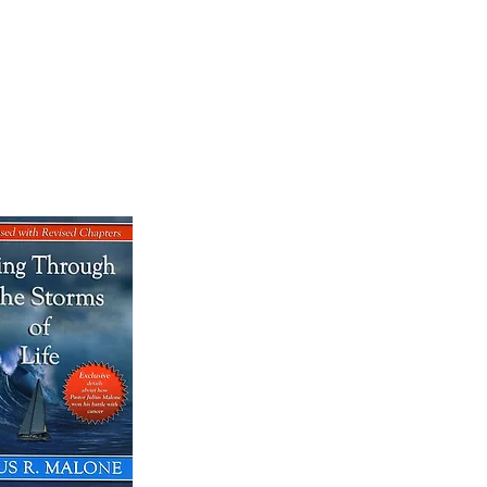
OK SALE