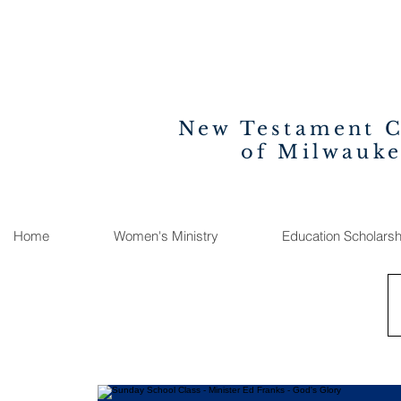
New Testament 
of Milwauk
Home
Women's Ministry
Education Scholarsh