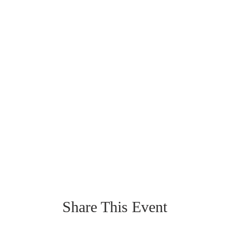
Share This Event