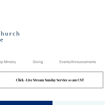
Church
ee
ip Ministry
Giving
Events/Announcements
Click -Live Stream Sunday Service 10 am CST