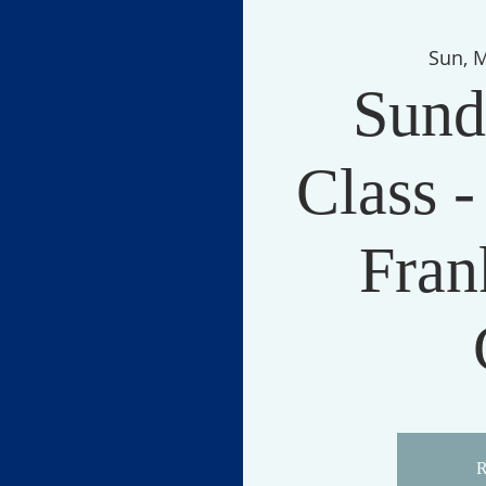
Sun, 
Sund
Class -
Fran
R