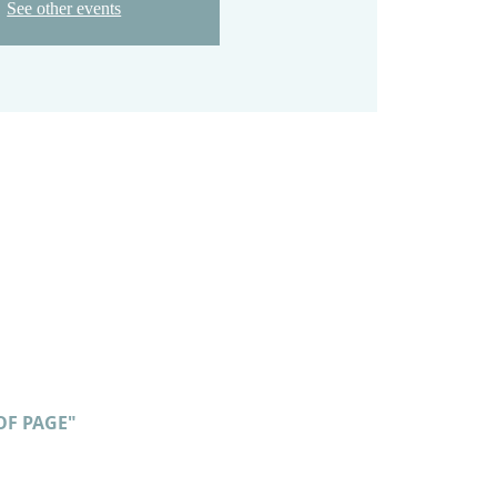
See other events
OF PAGE"