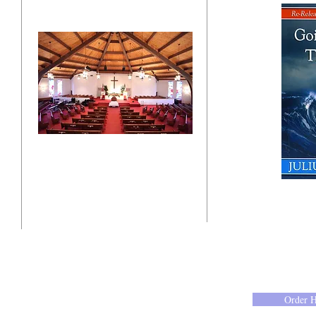
"Click here"
10201 West Bradley Road
Milwaukee, Wisconsin 53224
administration@ntchurchmilw.org
Order 