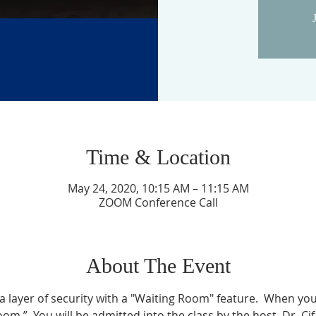
Time & Location
May 24, 2020, 10:15 AM – 11:15 AM
ZOOM Conference Call
About The Event
layer of security with a "Waiting Room" feature.  When you l
om.”  You will be admitted into the class by the host, Dr. Ci