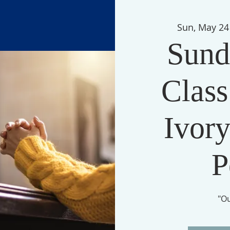
Sun, May 24
Sund
Class
Ivory
P
"O