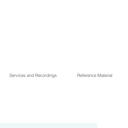
Services and Recordings
Reference Material