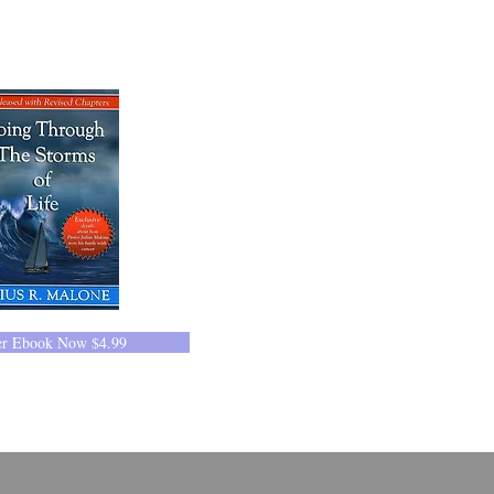
er Ebook Now $4.99