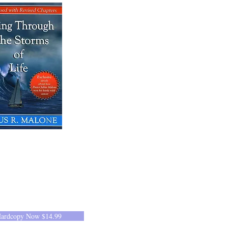
Hardcopy Now $14.99