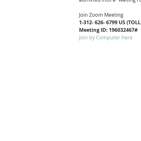
Join Zoom Meeting
1-312- 626- 6799 US (TOLL
Meeting ID: 196032467#
Join by Computer here
FOLLOW US ON
FACEBOOK