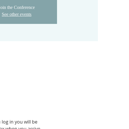
Join the Conference
See other events
og in you will be 
fax when you arrive.