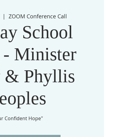
  |  
ZOOM Conference Call
ay School
 - Minister
 & Phyllis
eoples
ur Confident Hope"