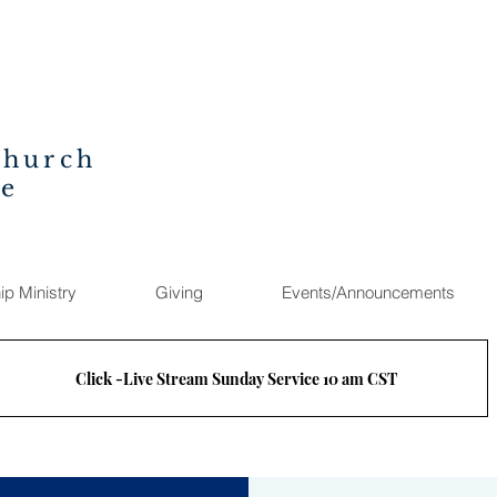
Church
ee
ip Ministry
Giving
Events/Announcements
Click -Live Stream Sunday Service 10 am CST