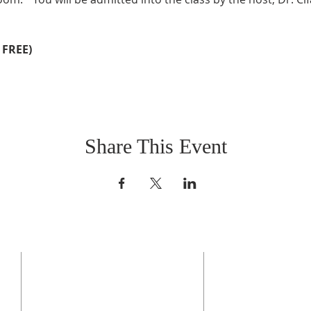
 FREE)
Share This Event
CONTACT US
BO