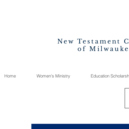
New Testament 
of Milwauk
Home
Women's Ministry
Education Scholarsh