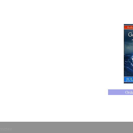
414-365-1690
Ord
mittee