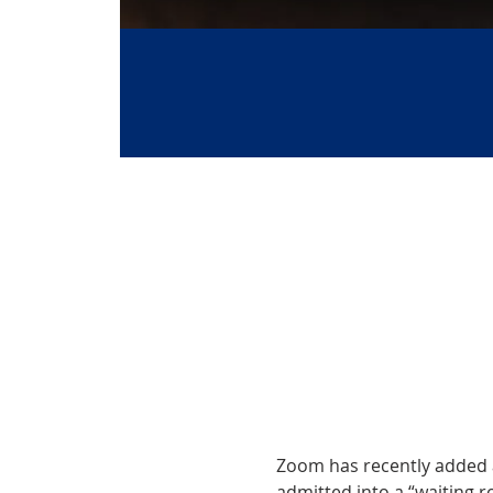
Zoom has recently added a 
admitted into a “waiting ro