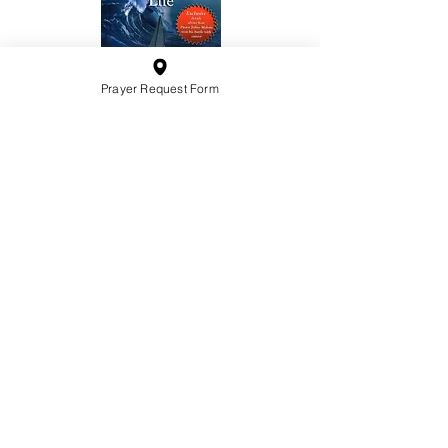
Prayer Request Form
10201 West Bradley Road
Milwaukee, Wisconsin 53224
administration@ntchurchmilw.org
414-365-1690
BOOK SALE
Order Hardcopy Now $14.99