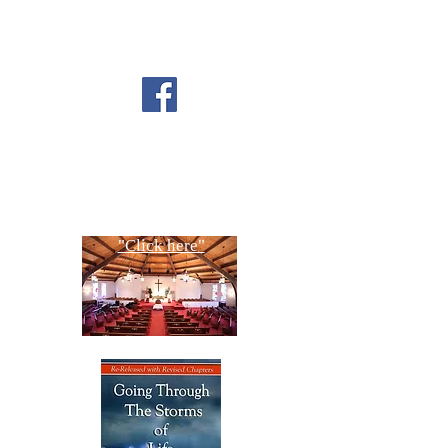
FOLLOW US ON
FACEBOOK
CONTACT US
Copyright All Rights Reserved
Designed By NTC Website Committee
"Click here"