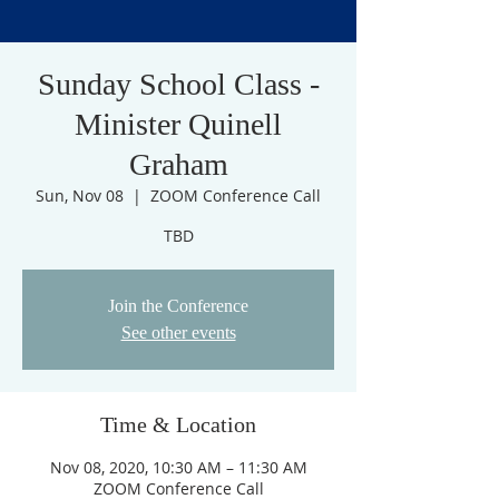
Sunday School Class -
Minister Quinell
Graham
Sun, Nov 08
  |  
ZOOM Conference Call
TBD
Join the Conference
See other events
Time & Location
Nov 08, 2020, 10:30 AM – 11:30 AM
ZOOM Conference Call