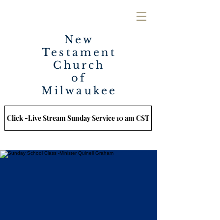
New
Testament
Church
of
Milwaukee
Click -Live Stream Sunday Service 10 am CST