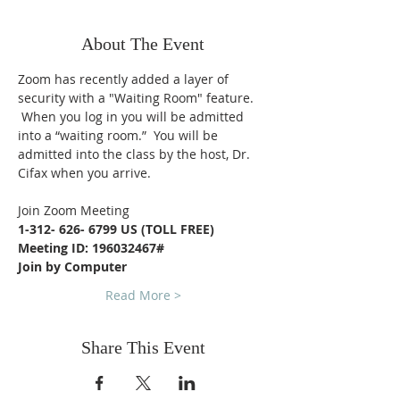
About The Event
Zoom has recently added a layer of 
security with a "Waiting Room" feature. 
 When you log in you will be admitted 
into a “waiting room.”  You will be 
admitted into the class by the host, Dr. 
Cifax when you arrive.
Join Zoom Meeting
1-312- 626- 6799 US (TOLL FREE)
Meeting ID: 196032467#
Join by Computer
Read More >
Share This Event