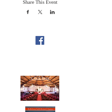
Share This Event
FOLLOW US ON
FACEBOOK
CONTACT US
Copyright All Rights Reserved
Designed By NTC Website Committee
"Click here"