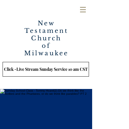
New
Testament
Church
of
Milwaukee
Click -Live Stream Sunday Service 10 am CST