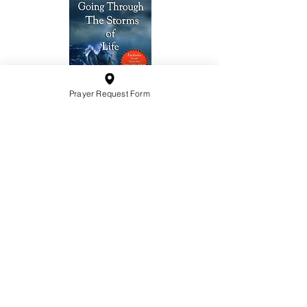
Prayer Request Form
10201 West Bradley Road
Milwaukee, Wisconsin 53224
administration@ntchurchmilw.org
414-365-1690
BOOK SALE
Order Hardcopy Now $14.99