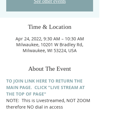
See other events
Time & Location
Apr 24, 2022, 9:30 AM – 10:30 AM
Milwaukee, 10201 W Bradley Rd,
Milwaukee, WI 53224, USA
About The Event
TO JOIN LINK HERE TO RETURN THE 
MAIN PAGE.  CLICK "LIVE STREAM AT 
THE TOP OF PAGE"
NOTE:  This is Livestreamed, NOT ZOOM 
therefore NO dial in access