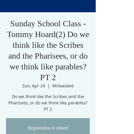
Sunday School Class -
Tommy Hoard(2) Do we
think like the Scribes
and the Pharisees, or do
we think like parables?
PT 2
Sun, Apr 24
  |  
Milwaukee
Do we think like the Scribes and the
Pharisees, or do we think like parables?
PT 2
Registration is closed