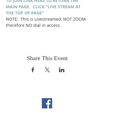
TO JOIN LINK HERE TO RETURN THE 
MAIN PAGE.  CLICK "LIVE STREAM AT 
THE TOP OF PAGE"
NOTE:  This is Livestreamed, NOT ZOOM 
therefore NO dial in access
Share This Event
FOLLOW US ON
FACEBOOK
CONTACT US
Copyright All Rights Reserved