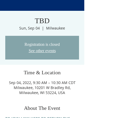
TBD
Sun, Sep 04
  |  
Milwaukee
Registration is closed
See other events
Time & Location
Sep 04, 2022, 9:30 AM – 10:30 AM CDT
Milwaukee, 10201 W Bradley Rd,
Milwaukee, WI 53224, USA
About The Event