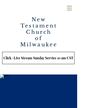
New
Testament
Church
of
Milwaukee
Click -Live Stream Sunday Service 10 am CST