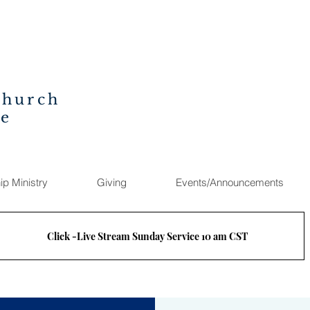
Church
ee
ip Ministry
Giving
Events/Announcements
Click -Live Stream Sunday Service 10 am CST