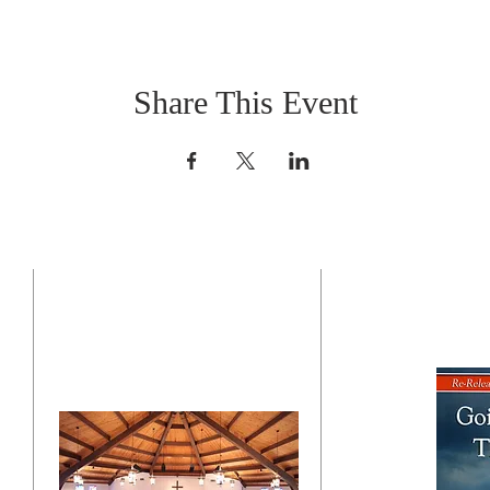
Share This Event
CONTACT US
BO