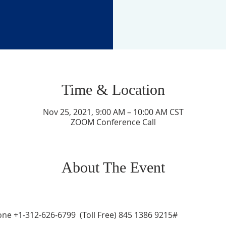
Time & Location
Nov 25, 2021, 9:00 AM – 10:00 AM CST
ZOOM Conference Call
About The Event
ne +1-312-626-6799  (Toll Free) 845 1386 9215# 