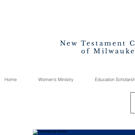
New Testament 
of Milwauk
Home
Women's Ministry
Education Scholarsh