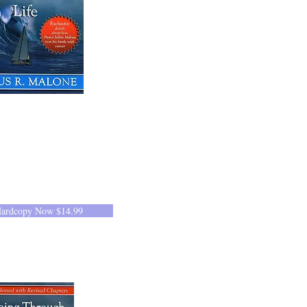
Hardcopy Now $14.99