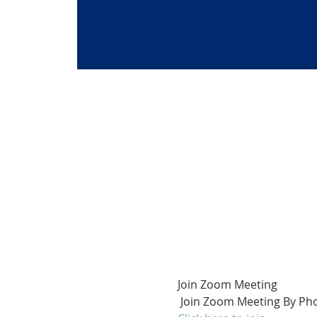
Join Zoom Meeting
 Join Zoom Meeting By Pho