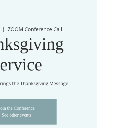
  |  
ZOOM Conference Call
nksgiving
ervice
rings the Thanksgiving Message
Join the Conference
See other events