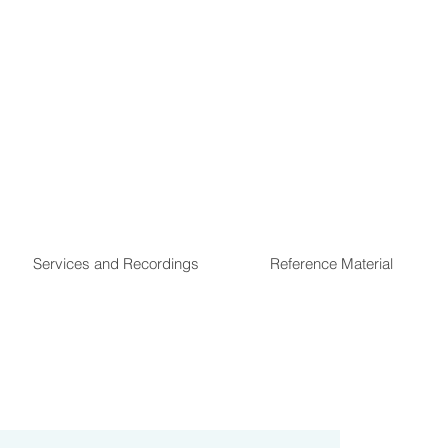
Services and Recordings
Reference Material