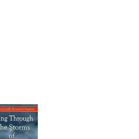
OK SALE