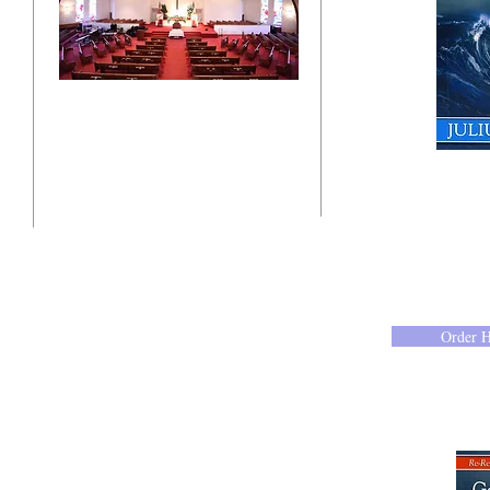
"Click here"
10201 West Bradley Road
Milwaukee, Wisconsin 53224
administration@ntchurchmilw.org
Order 
414-365-1690