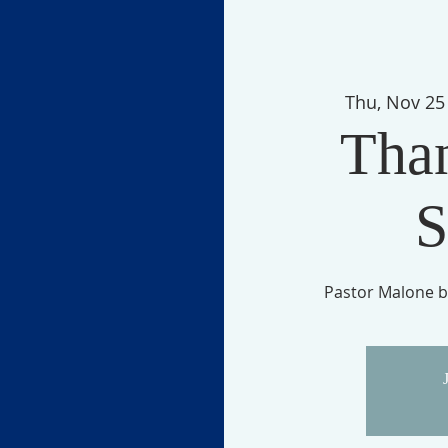
Thu, Nov 25
Tha
S
Pastor Malone b