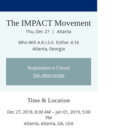
The IMPACT Movement
Thu, Dec 27
  |  
Atlanta
Who Will A.R.I.S.E. Esther 4:16
Atlanta, Georgia
Registration is Closed
See other events
Time & Location
Dec 27, 2018, 8:00 AM – Jan 01, 2019, 5:00
PM
Atlanta, Atlanta, GA, USA