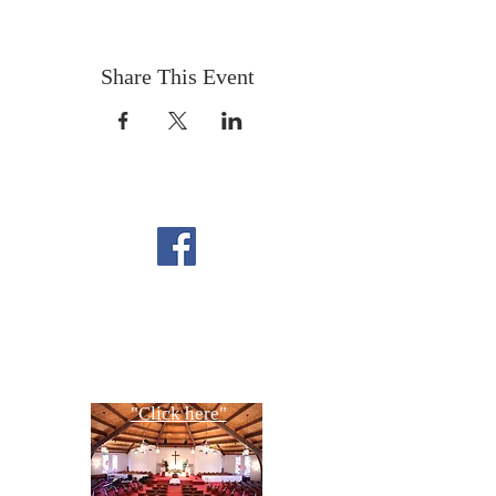
Share This Event
FOLLOW US ON
FACEBOOK
CONTACT US
Copyright All Rights Reserved
Designed By NTC Website Committee
"Click here"