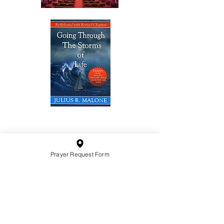
10201 West Bradley Road
Milwaukee, Wisconsin 53224
administration@ntchurchmilw.org
Prayer Request Form
414-365-1690
BOOK SALE