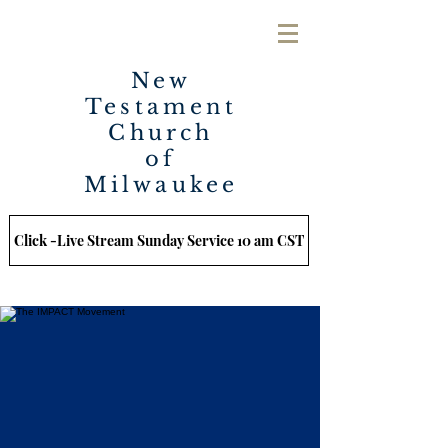
New
Testament
Church
of
Milwaukee
Click -Live Stream Sunday Service 10 am CST