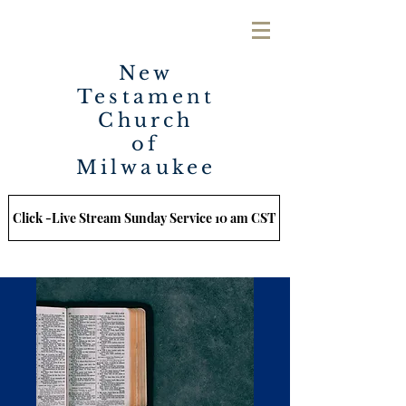
New
Testament
Church
of
Milwaukee
Click -Live Stream Sunday Service 10 am CST