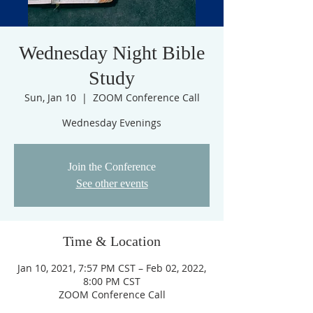
Wednesday Night Bible
Study
Sun, Jan 10
  |  
ZOOM Conference Call
Join the Conference
See other events
Time & Location
Jan 10, 2021, 7:57 PM CST – Feb 02, 2022,
8:00 PM CST
ZOOM Conference Call