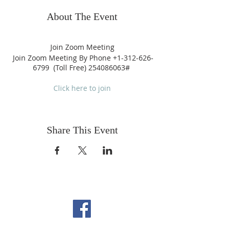
About The Event
Join Zoom Meeting
Join Zoom Meeting By Phone +1-312-626-
6799 (Toll Free) 254086063#
Click here to join
Share This Event
FOLLOW US ON
FACEBOOK