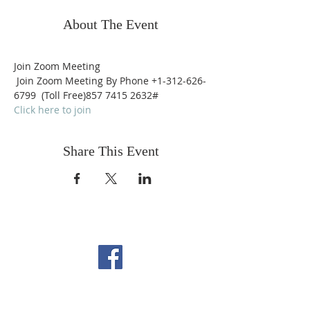
About The Event
Join Zoom Meeting
 Join Zoom Meeting By Phone +1-312-626-
6799  (Toll Free)857 7415 2632# 
Click here to join
Share This Event
FOLLOW US ON
FACEBOOK
CONTACT US