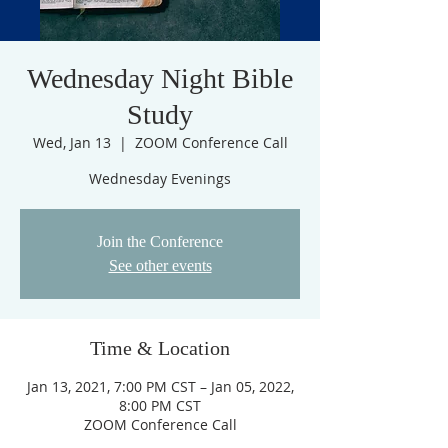
Wednesday Night Bible
Study
Wed, Jan 13
  |  
ZOOM Conference Call
Join the Conference
See other events
Time & Location
Jan 13, 2021, 7:00 PM CST – Jan 05, 2022,
8:00 PM CST
ZOOM Conference Call