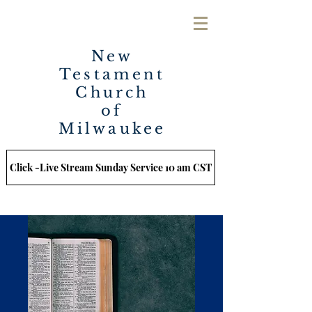
New
Testament
Church
of
Milwaukee
Click -Live Stream Sunday Service 10 am CST