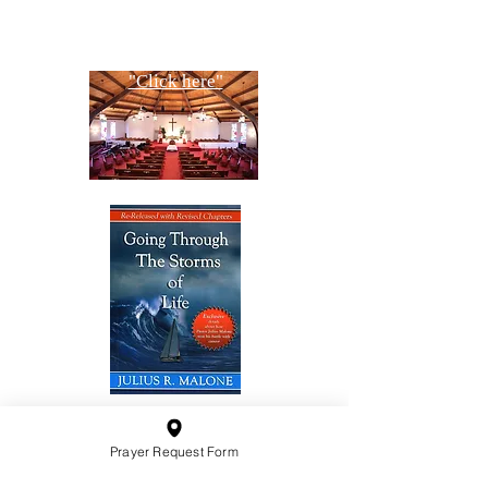
Copyright All Rights Reserved
Designed By NTC Website Committee
"Click here"
10201 West Bradley Road
Prayer Request Form
Milwaukee, Wisconsin 53224