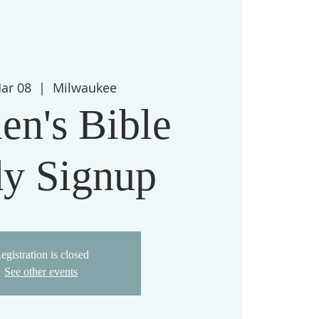
Mar 08
  |  
Milwaukee
n's Bible
dy Signup
egistration is closed
See other events