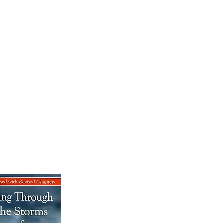
OK SALE