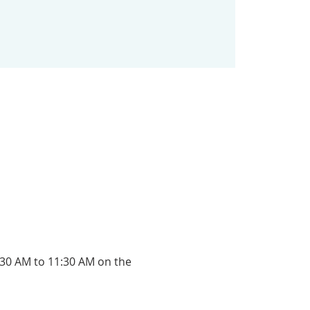
:30 AM to 11:30 AM on the 