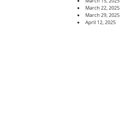
March 15, 2025
March 22, 2025
March 29, 2025
April 12, 2025