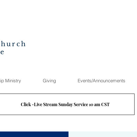
Church
ee
ip Ministry
Giving
Events/Announcements
Click -Live Stream Sunday Service 10 am CST