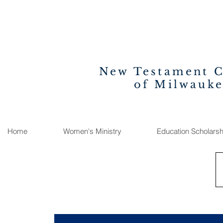
New Testament 
of Milwauk
Home
Women's Ministry
Education Scholarsh