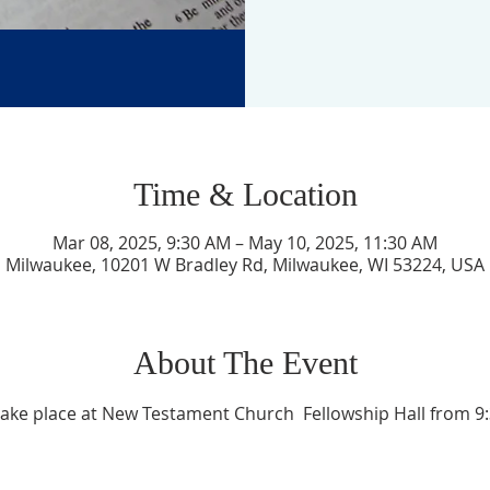
Time & Location
Mar 08, 2025, 9:30 AM – May 10, 2025, 11:30 AM
Milwaukee, 10201 W Bradley Rd, Milwaukee, WI 53224, USA
About The Event
take place at New Testament Church  Fellowship Hall from 9