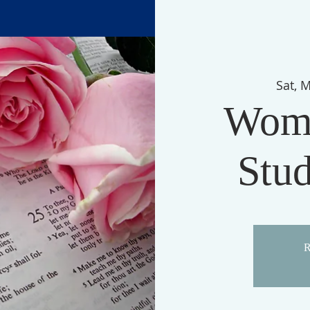
Sat, 
Wome
Stu
R