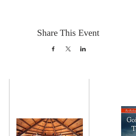
Share This Event
CONTACT US
BO