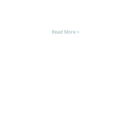
Read More >