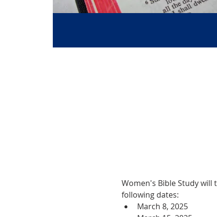
Women's Bible Study will 
following dates:
March 8, 2025