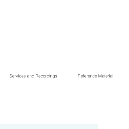
Services and Recordings
Reference Material