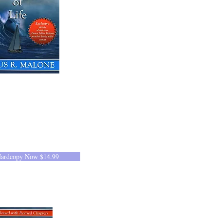
Hardcopy Now $14.99