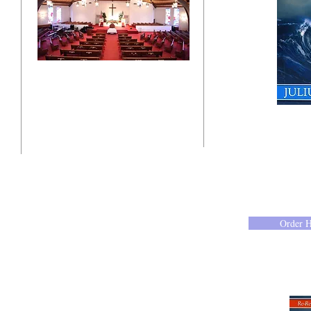
"Click here"
10201 West Bradley Road
Milwaukee, Wisconsin 53224
administration@ntchurchmilw.org
Order 
414-365-1690