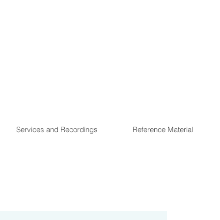
Services and Recordings
Reference Material