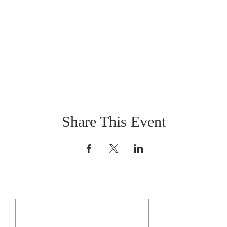
Share This Event
CONTACT US
BO