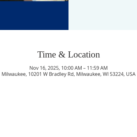
Time & Location
Nov 16, 2025, 10:00 AM – 11:59 AM
Milwaukee, 10201 W Bradley Rd, Milwaukee, WI 53224, USA