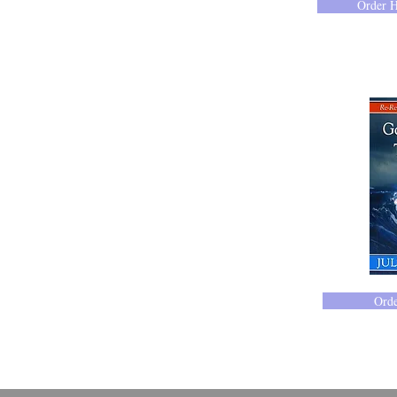
Order 
414-365-1690
Ord