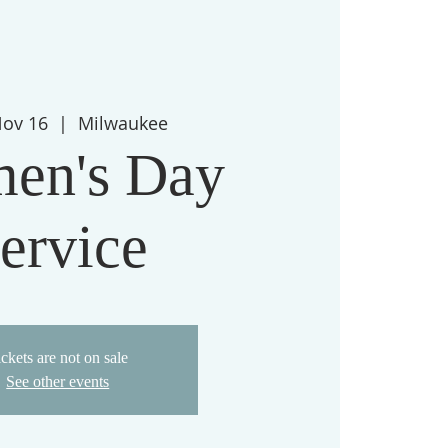
Nov 16
  |  
Milwaukee
en's Day
ervice
ckets are not on sale
See other events