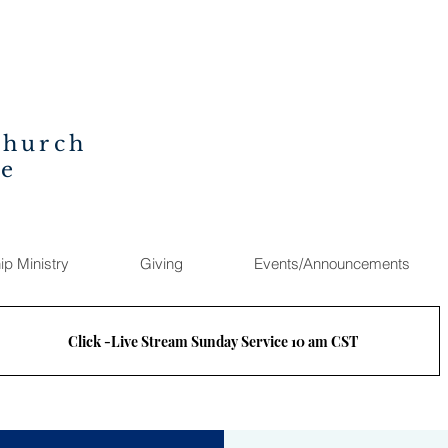
Church
ee
ip Ministry
Giving
Events/Announcements
Click -Live Stream Sunday Service 10 am CST