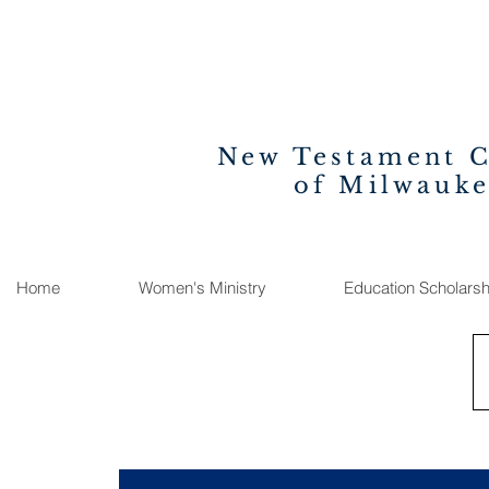
New Testament 
of Milwauk
Home
Women's Ministry
Education Scholarsh