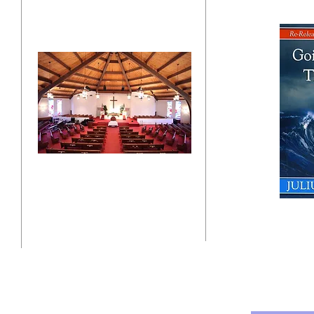
"Click here"
10201 West Bradley Road
Milwaukee, Wisconsin 53224
administration@ntchurchmilw.org