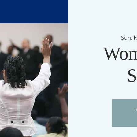
Sun, 
Wom
S
Ti