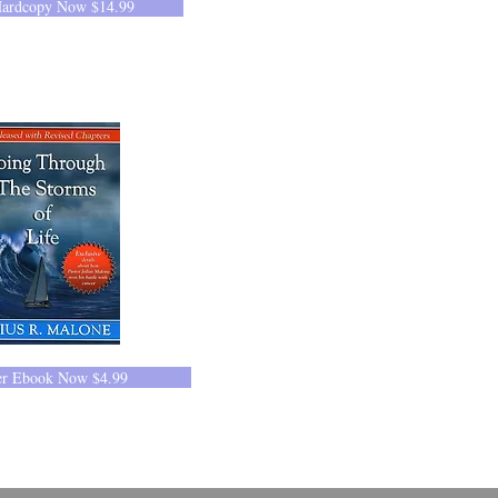
Hardcopy Now $14.99
er Ebook Now $4.99