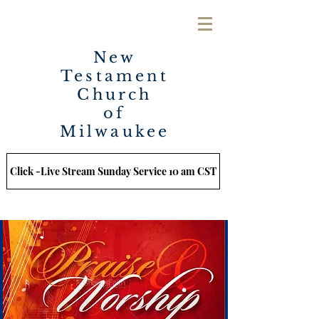
New
Testament
Church
of
Milwaukee
Click -Live Stream Sunday Service 10 am CST