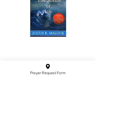
10201 West Bradley Road
Milwaukee, Wisconsin 53224
administration@ntchurchmilw.org
Prayer Request Form
414-365-1690
BOOK SALE
Order Hardcopy Now $14.99