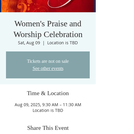
Women's Praise and
Worship Celebration
Sat, Aug 09
  |  
Location is TBD
Tickets are not on sale
See other events
Time & Location
Aug 09, 2025, 9:30 AM – 11:30 AM
Location is TBD
Share This Event