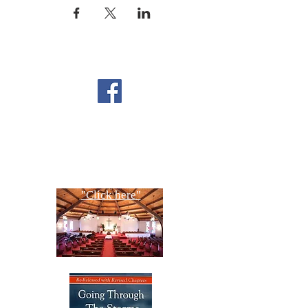
FOLLOW US ON
FACEBOOK
CONTACT US
Copyright All Rights Reserved
Designed By NTC Website Committee
"Click here"