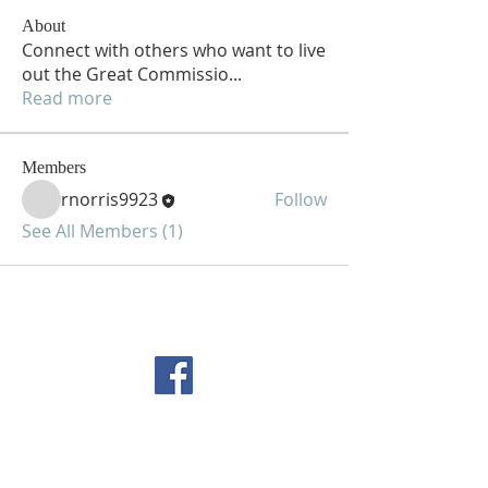
About
Connect with others who want to live
out the Great Commissio
...
Read more
Members
rnorris9923
Follow
See All Members (1)
FOLLOW US ON
FACEBOOK
CONTACT US
Copyright All Rights Reserved
Designed By NTC Website Committee