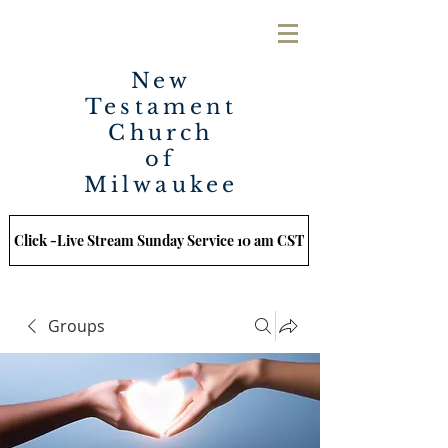
New
Testament
Church
of
Milwaukee
Click -Live Stream Sunday Service 10 am CST
Groups