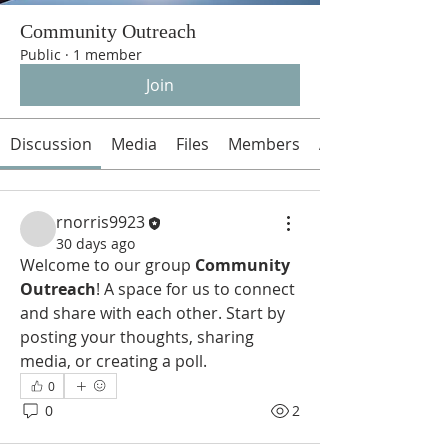
Community Outreach
Public
·
1 member
Join
Discussion
Media
Files
Members
About
rnorris9923
30 days ago
Welcome to our group 
Community 
Outreach
! A space for us to connect 
and share with each other. Start by 
posting your thoughts, sharing 
media, or creating a poll.
0
0
2