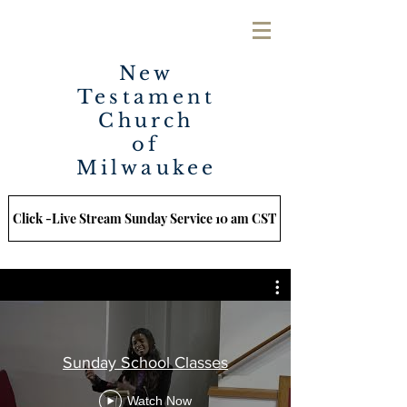
New
Testament
Church
of
Milwaukee
Click -Live Stream Sunday Service 10 am CST
Sunday School Classes
Watch Now