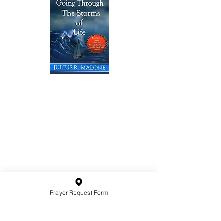
10201 West Bradley Road
Milwaukee, Wisconsin 53224
administration@ntchurchmilw.org
414-365-1690
BOOK SALE
Prayer Request Form
Order Hardcopy Now $14.99