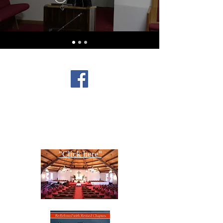
FOLLOW US ON
FACEBOOK
CONTACT US
Copyright All Rights Reserved
Designed By NTC Website Committee
"Click here"