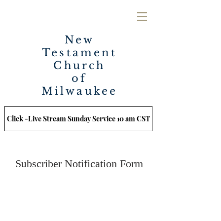
New
Testament
Church
of
Milwaukee
Click -Live Stream Sunday Service 10 am CST
Subscriber Notification Form