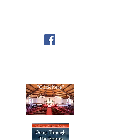
FOLLOW US ON
FACEBOOK
CONTACT US
Copyright All Rights Reserved
Designed By NTC Website Committee
"Click here"