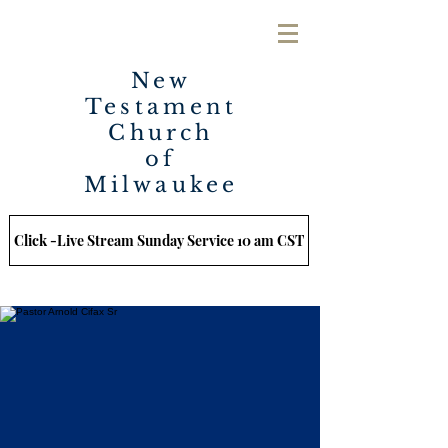
New
Testament
Church
of
Milwaukee
Click -Live Stream Sunday Service 10 am CST