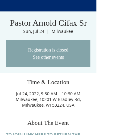
Pastor Arnold Cifax Sr
Sun, Jul 24
  |  
Milwaukee
Registration is closed
See other events
Time & Location
Jul 24, 2022, 9:30 AM – 10:30 AM
Milwaukee, 10201 W Bradley Rd,
Milwaukee, WI 53224, USA
About The Event
TO JOIN LINK HERE TO RETURN THE 