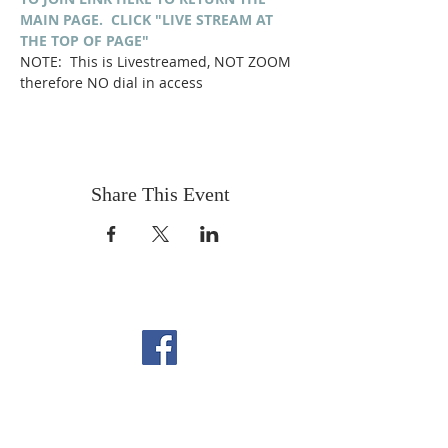
MAIN PAGE.  CLICK "LIVE STREAM AT 
THE TOP OF PAGE"
NOTE:  This is Livestreamed, NOT ZOOM 
therefore NO dial in access
Share This Event
FOLLOW US ON
FACEBOOK
CONTACT US
Copyright All Rights Reserved