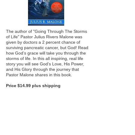
The author of "Going Through The Storms
of Life" Pastor Julius Rivers Malone was
given by doctors a 2 percent chance of
surviving pancreatic cancer, but God! Read
how God’s grace will take you through the
storms of life. In this all inspiring, real life
story you will see God’s Love, His Power,
and His Glory through the journey that
Pastor Malone shares in this book.
Price $14.99 plus shipping
FOLLOW US ON