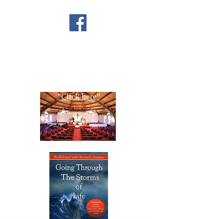
FACEBOOK
CONTACT US
Copyright All Rights Reserved
Designed By NTC Website Committee
"Click here"