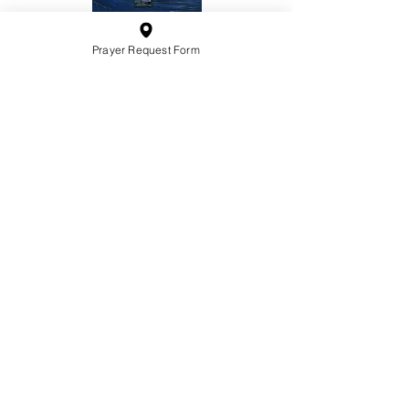
Prayer Request Form
10201 West Bradley Road
Milwaukee, Wisconsin 53224
administration@ntchurchmilw.org
414-365-1690
BOOK SALE
Order Hardcopy Now $14.99