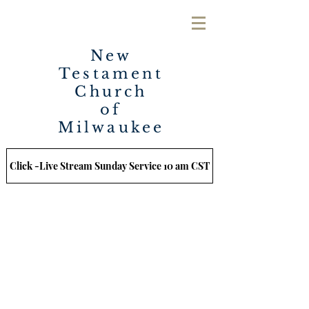
New
Testament
Church
of
Milwaukee
Click -Live Stream Sunday Service 10 am CST