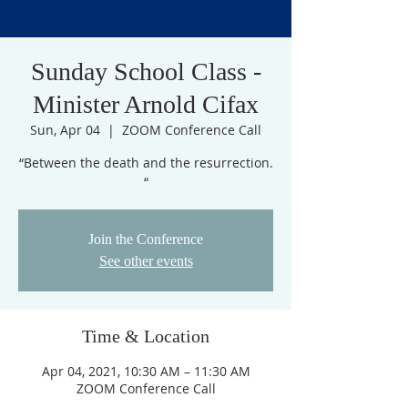
Sunday School Class -
Minister Arnold Cifax
Sun, Apr 04
  |  
ZOOM Conference Call
“Between the death and the resurrection.
“
Join the Conference
See other events
Time & Location
Apr 04, 2021, 10:30 AM – 11:30 AM
ZOOM Conference Call