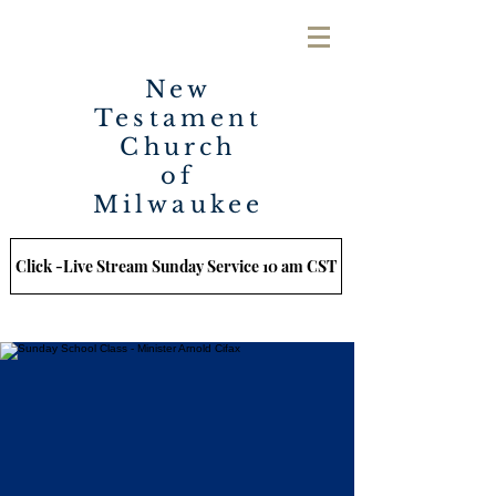
New
Testament
Church
of
Milwaukee
Click -Live Stream Sunday Service 10 am CST