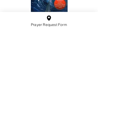
Prayer Request Form
10201 West Bradley Road
Milwaukee, Wisconsin 53224
administration@ntchurchmilw.org
414-365-1690
BOOK SALE
Order Hardcopy Now $14.99