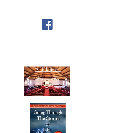
FOLLOW US ON
FACEBOOK
CONTACT US
Copyright All Rights Reserved
Designed By NTC Website Committee
"Click here"