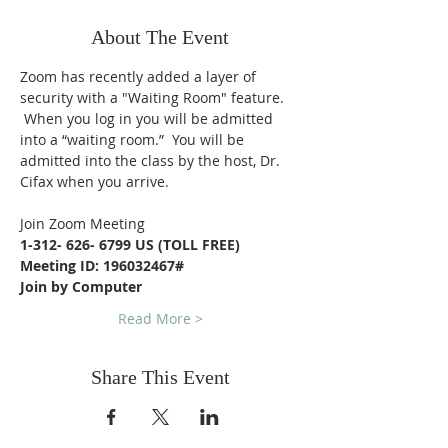
About The Event
Zoom has recently added a layer of 
security with a "Waiting Room" feature. 
 When you log in you will be admitted 
into a “waiting room.”  You will be 
admitted into the class by the host, Dr. 
Cifax when you arrive.
Join Zoom Meeting
1-312- 626- 6799 US (TOLL FREE)
Meeting ID: 196032467#
Join by Computer
Read More >
Share This Event